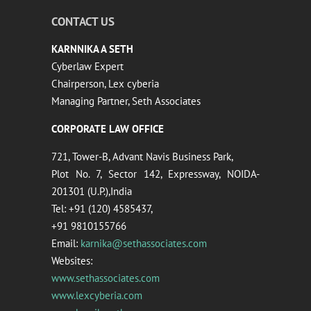
CONTACT US
KARNNIKA A SETH
Cyberlaw Expert
Chairperson, Lex cyberia
Managing Partner, Seth Associates
CORPORATE LAW OFFICE
721, Tower-B, Advant Navis Business Park,
Plot No. 7, Sector 142, Expressway, NOIDA-
201301 (U.P.),India
Tel: +91 (120) 4585437,
+91 9810155766
Email:
karnika@sethassociates.com
Websites:
www.sethassociates.com
www.lexcyberia.com