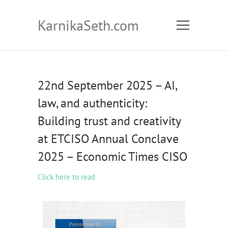
KarnikaSeth.com
22nd September 2025 – AI,
law, and authenticity:
Building trust and creativity
at ETCISO Annual Conclave
2025 – Economic Times CISO
Click here to read