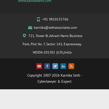
www.karnikaseth.com
+91 9810155766
karnika@sethassociates.com
721, Tower-B, Advant Navis Business
Park, Plot No. 7, Sector 142, Expressway,
NOIDA-201301 (U.P.),India
Copyright 2007-2026
Karnika Seth
-
Cyberlawyer & Expert