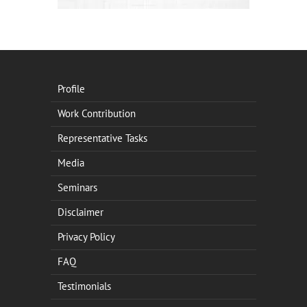
Profile
Work Contribution
Representative Tasks
Media
Seminars
Disclaimer
Privacy Policy
FAQ
Testimonials