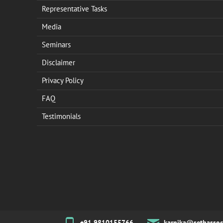
Representative Tasks
Media
Seminars
Disclaimer
Privacy Policy
FAQ
Testimonials
+91 9810155766
karnika@sethassoc