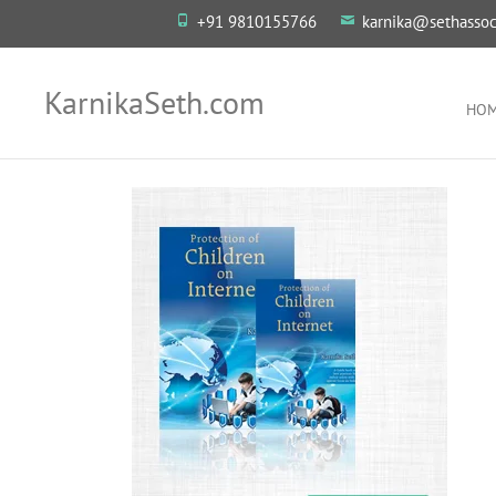
+91 9810155766
karnika@sethassoc
KarnikaSeth.com
HO