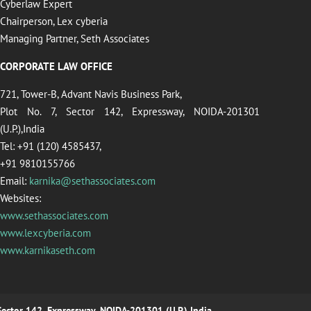
Cyberlaw Expert
Chairperson, Lex cyberia
Managing Partner, Seth Associates
CORPORATE LAW OFFICE
721, Tower-B, Advant Navis Business Park,
Plot No. 7, Sector 142, Expressway, NOIDA-201301
(U.P.),India
Tel: +91 (120) 4585437,
+91 9810155766
Email:
karnika@sethassociates.com
Websites:
www.sethassociates.com
www.lexcyberia.com
www.karnikaseth.com
 Sector 142, Expressway, NOIDA-201301 (U.P.),India