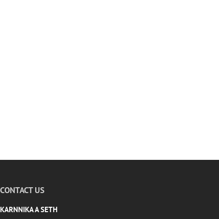
CONTACT US
KARNNIKA A SETH