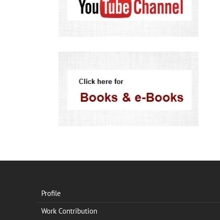
Profile
Work Contribution