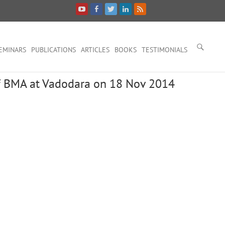
EMINARS
PUBLICATIONS
ARTICLES
BOOKS
TESTIMONIALS
 BMA at Vadodara on 18 Nov 2014