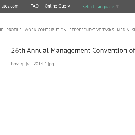
iates.com
FAQ
Online Query
Select Language
▼
ME
PROFILE
WORK CONTRIBUTION
REPRESENTATIVE TASKS
MEDIA
S
26th Annual Management Convention of
bma-gujrat-2014-1.jpg