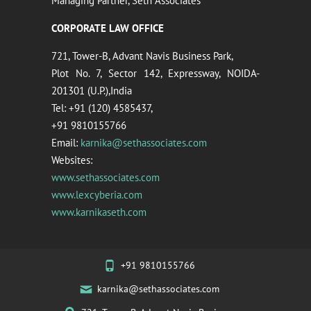
Managing Partner, Seth Associates
CORPORATE LAW OFFICE
721, Tower-B, Advant Navis Business Park,
Plot No. 7, Sector 142, Expressway, NOIDA-
201301 (U.P.),India
Tel: +91 (120) 4585437,
+91 9810155766
Email:
karnika@sethassociates.com
Websites:
www.sethassociates.com
www.lexcyberia.com
www.karnikaseth.com
+91 9810155766
karnika@sethassociates.com