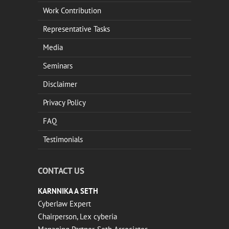
Work Contribution
Representative Tasks
Media
Seminars
Disclaimer
Privacy Policy
FAQ
Testimonials
CONTACT US
KARNNIKA A SETH
Cyberlaw Expert
Chairperson, Lex cyberia