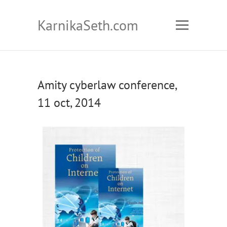
KarnikaSeth.com
Amity cyberlaw conference,
11 oct, 2014