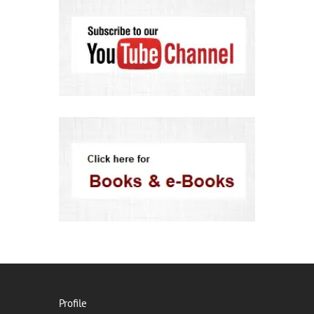
Profile