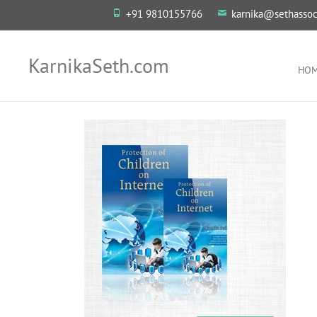
+91 9810155766
karnika@sethassoc
KarnikaSeth.com
HO