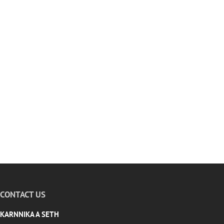
CONTACT US
KARNNIKA A SETH