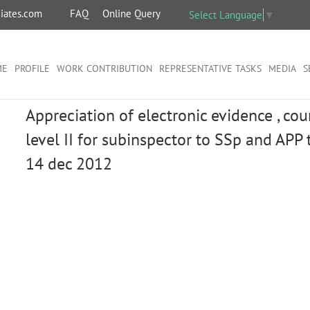
iates.com
FAQ
Online Query
Select Language
▼
ME
PROFILE
WORK CONTRIBUTION
REPRESENTATIVE TASKS
MEDIA
S
Appreciation of electronic evidence , co
level II for subinspector to SSp and APP t
14 dec 2012