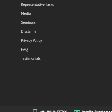
Representative Tasks
Media
Seminars
Disclaimer
Privacy Policy
FAQ
Testimonials
+91 9810155766
karnika@sethassoc