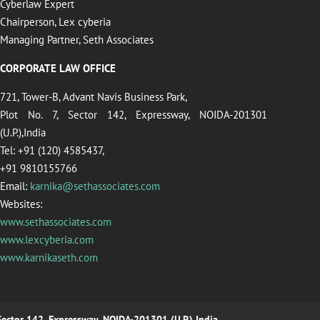
Cyberlaw Expert
Chairperson, Lex cyberia
Managing Partner, Seth Associates
CORPORATE LAW OFFICE
721, Tower-B, Advant Navis Business Park,
Plot No. 7, Sector 142, Expressway, NOIDA-201301
(U.P.),India
Tel: +91 (120) 4585437,
+91 9810155766
Email:
karnika@sethassociates.com
Websites:
www.sethassociates.com
www.lexcyberia.com
www.karnikaseth.com
 Sector 142, Expressway, NOIDA-201301 (U.P.),India