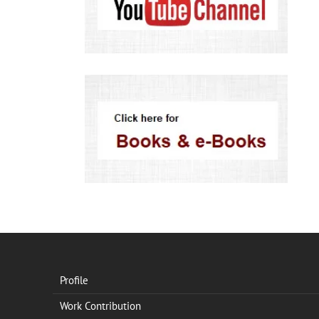
Profile
Work Contribution