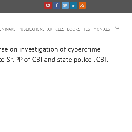
EMINARS
PUBLICATIONS
ARTICLES
BOOKS
TESTIMONIALS
urse on investigation of cybercrime
o Sr. PP of CBI and state police , CBI,