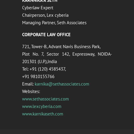
KARNNIKA A SETH
Cyberlaw Expert
Chairperson, Lex cyberia
Managing Partner, Seth Associates
CORPORATE LAW OFFICE
721, Tower-B, Advant Navis Business Park,
Plot No. 7, Sector 142, Expressway, NOIDA-
201301 (U.P.),India
Tel: +91 (120) 4585437,
+91 9810155766
Email:
karnika@sethassociates.com
Websites:
www.sethassociates.com
www.lexcyberia.com
www.karnikaseth.com