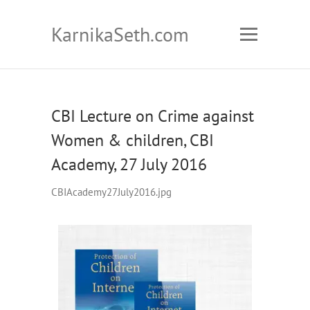
KarnikaSeth.com
CBI Lecture on Crime against
Women & children, CBI
Academy, 27 July 2016
CBIAcademy27July2016.jpg