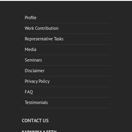
Profile
Work Contribution
Representative Tasks
Media
Seminars
Disclaimer
Privacy Policy
FAQ
Testimonials
CONTACT US