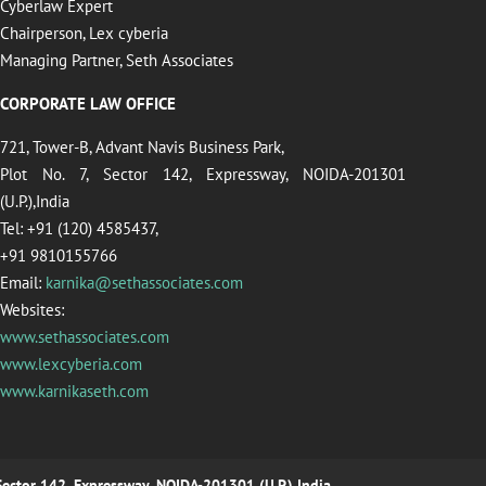
Cyberlaw Expert
Chairperson, Lex cyberia
Managing Partner, Seth Associates
CORPORATE LAW OFFICE
721, Tower-B, Advant Navis Business Park,
Plot No. 7, Sector 142, Expressway, NOIDA-201301
(U.P.),India
Tel: +91 (120) 4585437,
+91 9810155766
Email:
karnika@sethassociates.com
Websites:
www.sethassociates.com
www.lexcyberia.com
www.karnikaseth.com
 Sector 142, Expressway, NOIDA-201301 (U.P.),India