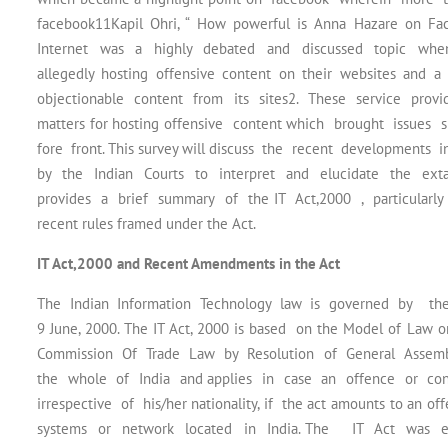
facebook11Kapil Ohri, “ How powerful is Anna Hazare on Fac
Internet was a highly debated and discussed topic when
allegedly hosting offensive content on their websites 
objectionable content from its sites2. These service provi
matters for hosting offensive content which brought issues 
fore front. This survey will discuss the recent developments 
by the Indian Courts to interpret and elucidate the exta
provides a brief summary of the IT Act,2000 , particularly
recent rules framed under the Act.
IT Act,2000 and Recent Amendments in the Act
The Indian Information Technology law is governed by the 
9 June, 2000. The IT Act, 2000 is based on the Model of La
Commission Of Trade Law by Resolution of General Assembl
the whole of India and applies in case an offence or con
irrespective of his/her nationality, if the act amounts to an 
systems or network located in India. The IT Act was en