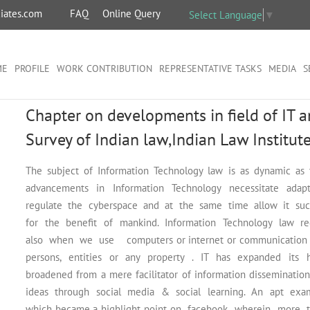
iates.com
FAQ
Online Query
Select Language
▼
ME
PROFILE
WORK CONTRIBUTION
REPRESENTATIVE TASKS
MEDIA
S
Chapter on developments in field of IT 
Survey of Indian law,Indian Law Institut
The subject of Information Technology law is as dynamic as t
advancements in Information Technology necessitate ada
regulate the cyberspace and at the same time allow it such
for the benefit of mankind. Information Technology law r
also when we use computers or internet or communication devi
persons, entities or any property . IT has expanded its h
broadened from a mere facilitator of information dissemina
ideas through social media & social learning. An apt exampl
which became a highlight point on facebook wherein more