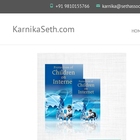
+91 9810155766
karnika@sethassoc
KarnikaSeth.com
HO