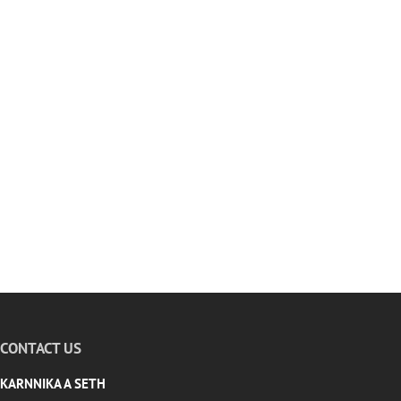
CONTACT US
KARNNIKA A SETH