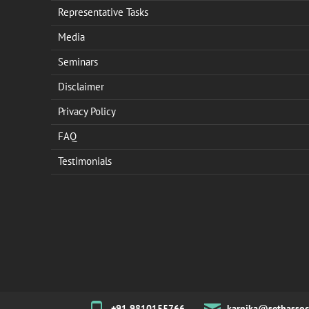
Representative Tasks
Media
Seminars
Disclaimer
Privacy Policy
FAQ
Testimonials
+91 9810155766
karnika@sethassoc