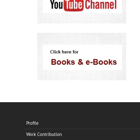
Profile
Work Contribution