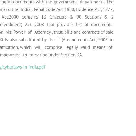
ing of documents with the government departments. The
 amend the Indian Penal Code Act 1860, Evidence Act, 1872,
IT Act,2000 contains 13 Chapters & 90 Sections & 2
Amendment) Act, 2008 that provides list of documents
iz. Power of Attorney , trust, bills and contracts of sale
0 is also substituted by the IT (Amendment) Act, 2008 to
ffixation, which will comprise legally valid means of
empowered to prescribe under Section 3A.
/cyberlaws-in-India.pdf