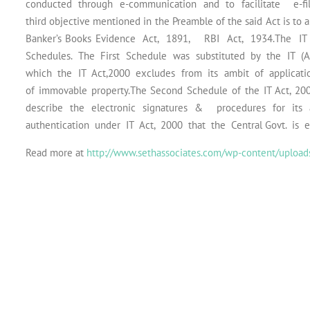
conducted through e-communication and to facilitate e-fil
third objective mentioned in the Preamble of the said Act is to
Banker’s Books Evidence Act, 1891, RBI Act, 1934.The 
Schedules. The First Schedule was substituted by the IT (
which the IT Act,2000 excludes from its ambit of application v
of immovable property.The Second Schedule of the IT Act, 200
describe the electronic signatures & procedures for its a
authentication under IT Act, 2000 that the Central Govt. is 
Read more at
http://www.sethassociates.com/wp-content/uploads