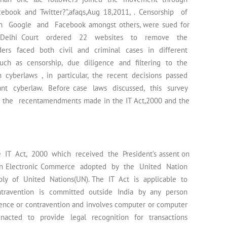
ebook and Twitter?”,afaqs,Aug 18,2011, . Censorship of
 Google and Facebook amongst others, were sued for
and a Delhi Court ordered 22 websites to remove the
ders faced both civil and criminal cases in different
such as censorship, due diligence and filtering to the
in cyberlaws , in particular, the recent decisions passed
nt cyberlaw. Before case laws discussed, this survey
 the recentamendments made in the IT Act,2000 and the
IT Act, 2000 which received the President’s assent on
w on Electronic Commerce adopted by the United Nation
y of United Nations(UN). The IT Act is applicable to
travention is committed outside India by any person
offence or contravention and involves computer or computer
acted to provide legal recognition for transactions