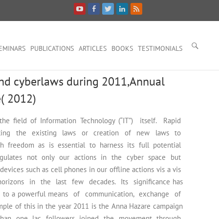
EMINARS
PUBLICATIONS
ARTICLES
BOOKS
TESTIMONIALS
and cyberlaws during 2011,Annual
e( 2012)
he field of Information Technology (“IT”) itself. Rapid
pting the existing laws or creation of new laws to
 freedom as is essential to harness its full potential
egulates not only our actions in the cyber space but
ces such as cell phones in our offline actions vis a vis
orizons in the last few decades. Its significance has
tion to a powerful means of communication, exchange of
e of this in the year 2011 is the Anna Hazare campaign
 than one lac followers joined the movement through