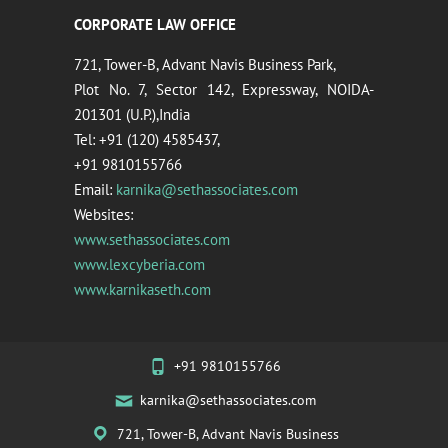
CORPORATE LAW OFFICE
721, Tower-B, Advant Navis Business Park,
Plot No. 7, Sector 142, Expressway, NOIDA-
201301 (U.P.),India
Tel: +91 (120) 4585437,
+91 9810155766
Email:
karnika@sethassociates.com
Websites:
www.sethassociates.com
www.lexcyberia.com
www.karnikaseth.com
+91 9810155766
karnika@sethassociates.com
721, Tower-B, Advant Navis Business