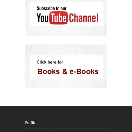
Profile