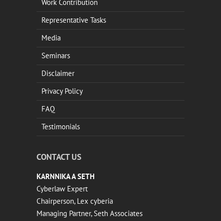
Work Contribution
Representative Tasks
Media
Seminars
Disclaimer
Privacy Policy
FAQ
Testimonials
CONTACT US
KARNNIKA A SETH
Cyberlaw Expert
Chairperson, Lex cyberia
Managing Partner, Seth Associates