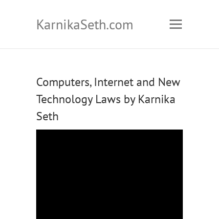
KarnikaSeth.com
Computers, Internet and New
Technology Laws by Karnika
Seth