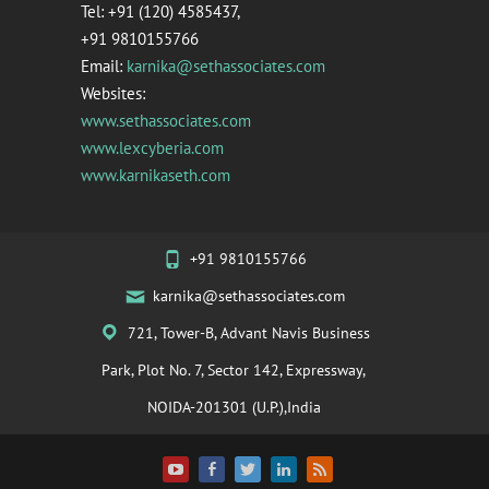
Tel: +91 (120) 4585437,
+91 9810155766
Email:
karnika@sethassociates.com
Websites:
www.sethassociates.com
www.lexcyberia.com
www.karnikaseth.com
+91 9810155766
karnika@sethassociates.com
721, Tower-B, Advant Navis Business
Park, Plot No. 7, Sector 142, Expressway,
NOIDA-201301 (U.P.),India