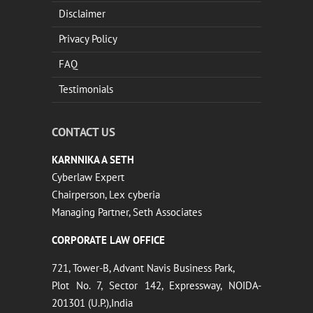
Disclaimer
Privacy Policy
FAQ
Testimonials
CONTACT US
KARNNIKA A SETH
Cyberlaw Expert
Chairperson, Lex cyberia
Managing Partner, Seth Associates
CORPORATE LAW OFFICE
721, Tower-B, Advant Navis Business Park,
Plot No. 7, Sector 142, Expressway, NOIDA-
201301 (U.P.),India