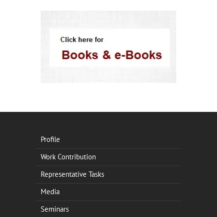
Profile
Work Contribution
Representative Tasks
Media
Seminars