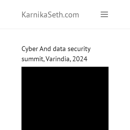
KarnikaSeth.com
Cyber And data security
summit, Varindia, 2024