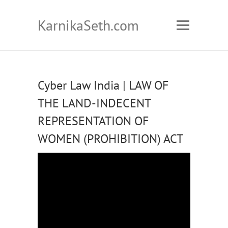
KarnikaSeth.com
Cyber Law India | LAW OF
THE LAND-INDECENT
REPRESENTATION OF
WOMEN (PROHIBITION) ACT