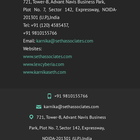
721, Tower-B, Advant Navis Business Park,
Plot No. 7, Sector 142, Expressway, NOIDA-
201301 (U.P.),India
Tel: +91 (120) 4585437,
+91 9810155766
Email:
karnika@sethassociates.com
Websites:
www.sethassociates.com
www.lexcyberia.com
www.karnikaseth.com
+91 9810155766
karnika@sethassociates.com
721, Tower-B, Advant Navis Business
Park, Plot No. 7, Sector 142, Expressway,
NOIDA-201301 (U.P.),India