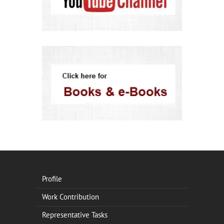
Profile
Work Contribution
Representative Tasks