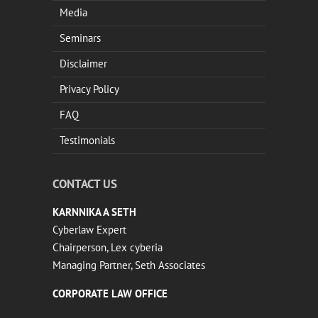
Media
Seminars
Disclaimer
Privacy Policy
FAQ
Testimonials
CONTACT US
KARNNIKA A SETH
Cyberlaw Expert
Chairperson, Lex cyberia
Managing Partner, Seth Associates
CORPORATE LAW OFFICE