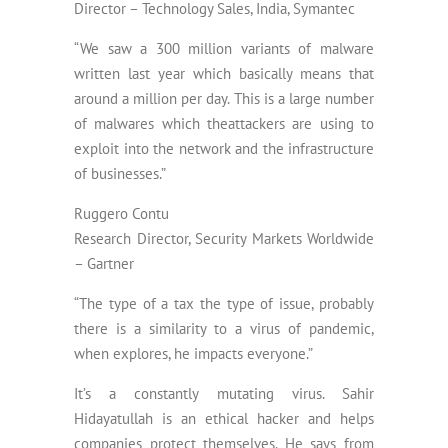
Director – Technology Sales, India, Symantec
“We saw a 300 million variants of malware
written last year which basically means that
around a million per day. This is a large number
of malwares which theattackers are using to
exploit into the network and the infrastructure
of businesses.”
Ruggero Contu
Research Director, Security Markets Worldwide
– Gartner
“The type of a tax the type of issue, probably
there is a similarity to a virus of pandemic,
when explores, he impacts everyone.”
It’s a constantly mutating virus. Sahir
Hidayatullah is an ethical hacker and helps
companies protect themselves. He says from