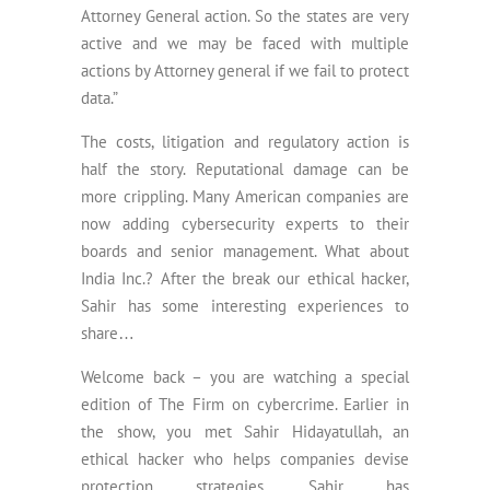
Attorney General action. So the states are very
active and we may be faced with multiple
actions by Attorney general if we fail to protect
data.”
The costs, litigation and regulatory action is
half the story. Reputational damage can be
more crippling. Many American companies are
now adding cybersecurity experts to their
boards and senior management. What about
India Inc.? After the break our ethical hacker,
Sahir has some interesting experiences to
share…
Welcome back – you are watching a special
edition of The Firm on cybercrime. Earlier in
the show, you met Sahir Hidayatullah, an
ethical hacker who helps companies devise
protection strategies. Sahir has