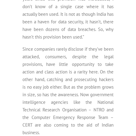
don’t know of a single case where it has
actually been used. It is not as though India has
been a haven for data security, it hasn’t, there
have been dozens of data breaches. So, why
hasn’t this provision been used.”
Since companies rarely disclose if they’ve been
attacked, consumers, despite the legal
provisions, have little opportunity to take
action and class action is a rarity here. On the
other hand, catching and prosecuting hackers
is no easy job either. But as the problem grows
in size, so has the awareness. Now government
intelligence agencies like the National
Technical Research Organisation – NTRO and
the Computer Emergency Response Team –
CERT are also coming to the aid of Indian
business.