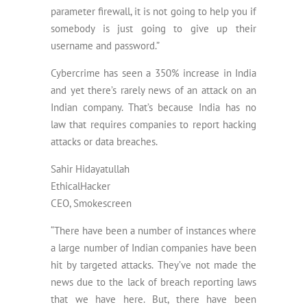
parameter firewall, it is not going to help you if
somebody is just going to give up their
username and password.”
Cybercrime has seen a 350% increase in India
and yet there’s rarely news of an attack on an
Indian company. That’s because India has no
law that requires companies to report hacking
attacks or data breaches.
Sahir Hidayatullah
EthicalHacker
CEO, Smokescreen
“There have been a number of instances where
a large number of Indian companies have been
hit by targeted attacks. They’ve not made the
news due to the lack of breach reporting laws
that we have here. But, there have been