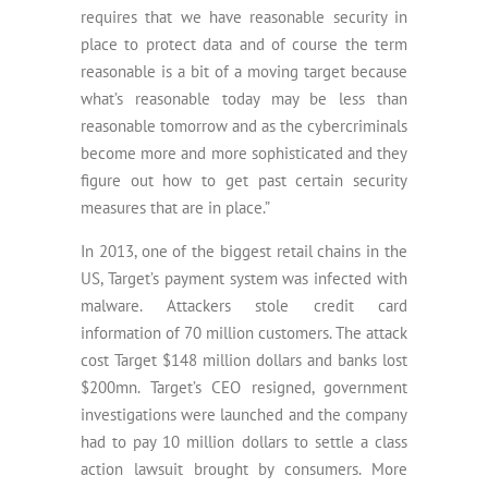
requires that we have reasonable security in
place to protect data and of course the term
reasonable is a bit of a moving target because
what’s reasonable today may be less than
reasonable tomorrow and as the cybercriminals
become more and more sophisticated and they
figure out how to get past certain security
measures that are in place.”
In 2013, one of the biggest retail chains in the
US, Target’s payment system was infected with
malware. Attackers stole credit card
information of 70 million customers. The attack
cost Target $148 million dollars and banks lost
$200mn. Target’s CEO resigned, government
investigations were launched and the company
had to pay 10 million dollars to settle a class
action lawsuit brought by consumers. More