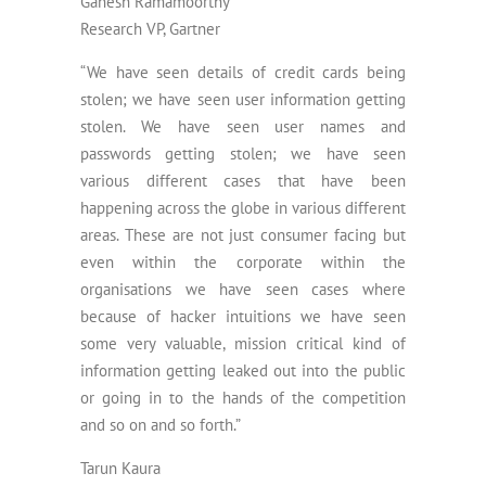
Ganesh Ramamoorthy
Research VP, Gartner
“We have seen details of credit cards being
stolen; we have seen user information getting
stolen. We have seen user names and
passwords getting stolen; we have seen
various different cases that have been
happening across the globe in various different
areas. These are not just consumer facing but
even within the corporate within the
organisations we have seen cases where
because of hacker intuitions we have seen
some very valuable, mission critical kind of
information getting leaked out into the public
or going in to the hands of the competition
and so on and so forth.”
Tarun Kaura