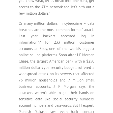
you know what, let us break into one bank, get
access to the ATM network and let’s pith out a
few million dollars.”
Or many million dollars. in cybercrime – data
breaches are the most common form of attack.
Last year hackers accessed log in
information?? for 233 million customer
accounts at Ebay, one of the world’s biggest
online selling platforms. Soon after J P Morgan
Chase, the largest American bank with a $250
million dollar cybersecurity budget, suffered a
widespread attack on its servers that affected
76 million households and 7 million small
business accounts. J P Morgan says the
attackers weren’t able to get their hands on
sensitive data like social security numbers,
account numbers and passwords. But IT expert,
Pranesh Prakash says even basic contact