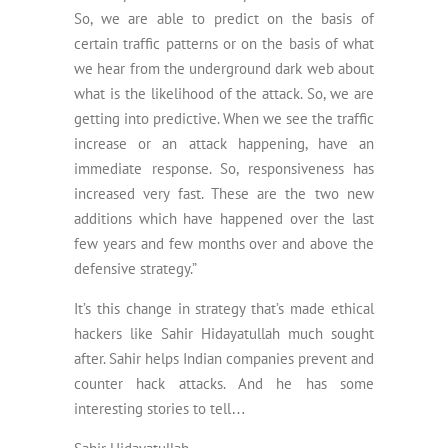
So, we are able to predict on the basis of
certain traffic patterns or on the basis of what
we hear from the underground dark web about
what is the likelihood of the attack. So, we are
getting into predictive. When we see the traffic
increase or an attack happening, have an
immediate response. So, responsiveness has
increased very fast. These are the two new
additions which have happened over the last
few years and few months over and above the
defensive strategy.”
It’s this change in strategy that’s made ethical
hackers like Sahir Hidayatullah much sought
after. Sahir helps Indian companies prevent and
counter hack attacks. And he has some
interesting stories to tell…