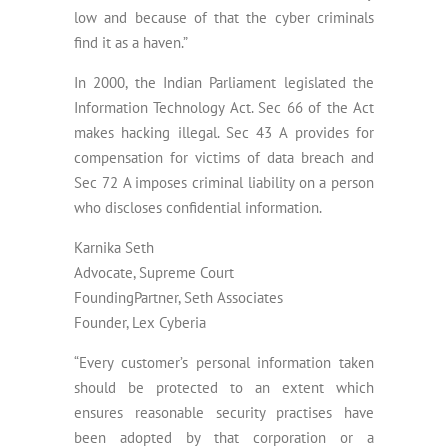
low and because of that the cyber criminals
find it as a haven.”
In 2000, the Indian Parliament legislated the
Information Technology Act. Sec 66 of the Act
makes hacking illegal. Sec 43 A provides for
compensation for victims of data breach and
Sec 72 A imposes criminal liability on a person
who discloses confidential information.
Karnika Seth
Advocate, Supreme Court
FoundingPartner, Seth Associates
Founder, Lex Cyberia
“Every customer’s personal information taken
should be protected to an extent which
ensures reasonable security practises have
been adopted by that corporation or a