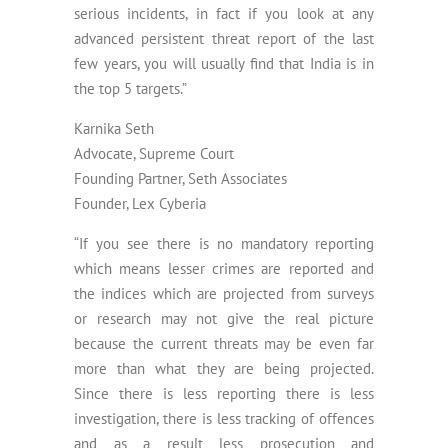
serious incidents, in fact if you look at any
advanced persistent threat report of the last
few years, you will usually find that India is in
the top 5 targets.”
Karnika Seth
Advocate, Supreme Court
Founding Partner, Seth Associates
Founder, Lex Cyberia
“If you see there is no mandatory reporting
which means lesser crimes are reported and
the indices which are projected from surveys
or research may not give the real picture
because the current threats may be even far
more than what they are being projected.
Since there is less reporting there is less
investigation, there is less tracking of offences
and as a result less prosecution and