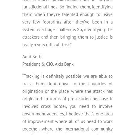
jurisdictional lines. So finding them, identifying
them when they’re talented enough to leave
very few footprints after they’ve been in a
system is a huge challenge. So, identifying the
attackers and then bringing them to justice is
really a very difficult task.”
Amit Sethi
President & CIO, Axis Bank
“Tracking is definitely possible, we are able to
track them right down to the countries of
origination or the place where the attack has
originated. In terms of prosecution because it
involves cross border, you need to involve
government agencies, I believe that’s one area
of improvement where all of us need to work
together, where the international community