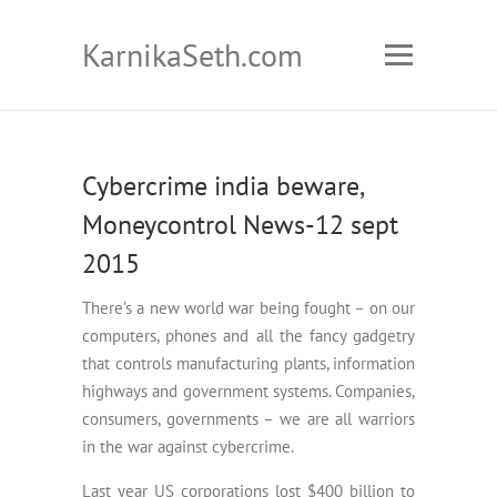
KarnikaSeth.com
Cybercrime india beware,
Moneycontrol News-12 sept
2015
There’s a new world war being fought – on our
computers, phones and all the fancy gadgetry
that controls manufacturing plants, information
highways and government systems. Companies,
consumers, governments – we are all warriors
in the war against cybercrime.
Last year US corporations lost $400 billion to