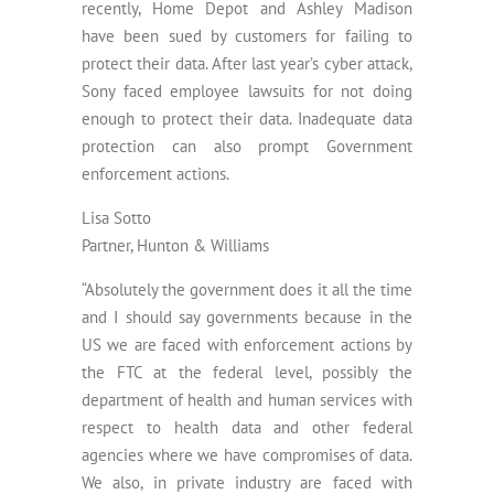
recently, Home Depot and Ashley Madison
have been sued by customers for failing to
protect their data. After last year’s cyber attack,
Sony faced employee lawsuits for not doing
enough to protect their data. Inadequate data
protection can also prompt Government
enforcement actions.
Lisa Sotto
Partner, Hunton & Williams
“Absolutely the government does it all the time
and I should say governments because in the
US we are faced with enforcement actions by
the FTC at the federal level, possibly the
department of health and human services with
respect to health data and other federal
agencies where we have compromises of data.
We also, in private industry are faced with