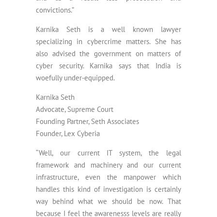
convictions.”
Karnika Seth is a well known lawyer
specializing in cybercrime matters. She has
also advised the government on matters of
cyber security. Karnika says that India is
woefully under-equipped.
Karnika Seth
Advocate, Supreme Court
Founding Partner, Seth Associates
Founder, Lex Cyberia
“Well, our current IT system, the legal
framework and machinery and our current
infrastructure, even the manpower which
handles this kind of investigation is certainly
way behind what we should be now. That
because I feel the awarenesss levels are really