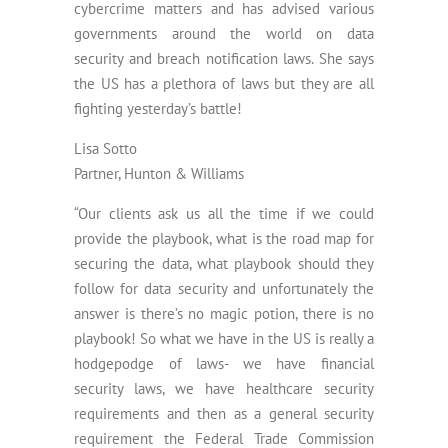
cybercrime matters and has advised various
governments around the world on data
security and breach notification laws. She says
the US has a plethora of laws but they are all
fighting yesterday’s battle!
Lisa Sotto
Partner, Hunton & Williams
“Our clients ask us all the time if we could
provide the playbook, what is the road map for
securing the data, what playbook should they
follow for data security and unfortunately the
answer is there’s no magic potion, there is no
playbook! So what we have in the US is really a
hodgepodge of laws- we have financial
security laws, we have healthcare security
requirements and then as a general security
requirement the Federal Trade Commission