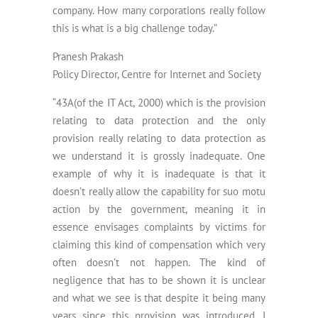
company. How many corporations really follow
this is what is a big challenge today.”
Pranesh Prakash
Policy Director, Centre for Internet and Society
“43A(of the IT Act, 2000) which is the provision
relating to data protection and the only
provision really relating to data protection as
we understand it is grossly inadequate. One
example of why it is inadequate is that it
doesn’t really allow the capability for suo motu
action by the government, meaning it in
essence envisages complaints by victims for
claiming this kind of compensation which very
often doesn’t not happen. The kind of
negligence that has to be shown it is unclear
and what we see is that despite it being many
years since this provision was introduced, I