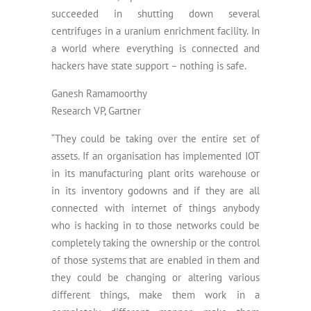
succeeded in shutting down several
centrifuges in a uranium enrichment facility. In
a world where everything is connected and
hackers have state support – nothing is safe.
Ganesh Ramamoorthy
Research VP, Gartner
“They could be taking over the entire set of
assets. If an organisation has implemented IOT
in its manufacturing plant orits warehouse or
in its inventory godowns and if they are all
connected with internet of things anybody
who is hacking in to those networks could be
completely taking the ownership or the control
of those systems that are enabled in them and
they could be changing or altering various
different things, make them work in a