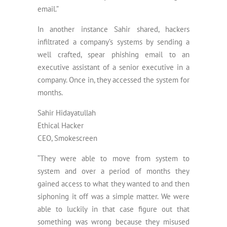
email.”
In another instance Sahir shared, hackers
infiltrated a company’s systems by sending a
well crafted, spear phishing email to an
executive assistant of a senior executive in a
company. Once in, they accessed the system for
months.
Sahir Hidayatullah
Ethical Hacker
CEO, Smokescreen
“They were able to move from system to
system and over a period of months they
gained access to what they wanted to and then
siphoning it off was a simple matter. We were
able to luckily in that case figure out that
something was wrong because they misused