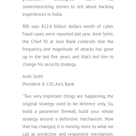
someinteresting stories to tell about hacking
experiences in India.
RBI says $12.6 billion dollars worth of cyber
fraud cases were reported last year. Amit Sethi,
the Chief IO at Axis Bank contends that the
frequency and magnitude of attacks has gone
up in the last five years, and that’s led him to
change his security strategy.
Amit Sethi
President & CIO, Axis Bank
“Two very important things are happening, the
original strategy used to be defence only. So,
build a parameter firewall, build your whole
strategy around a defensive mechanism. Now
that has changed, it is moving more to what we
call as predictive and responsive mechanism.