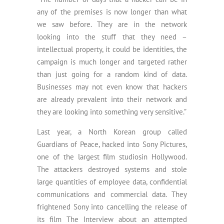
any of the premises is now longer than what
we saw before. They are in the network
looking into the stuff that they need –
intellectual property, it could be identities, the
campaign is much longer and targeted rather
than just going for a random kind of data.
Businesses may not even know that hackers
are already prevalent into their network and
they are looking into something very sensitive.”
Last year, a North Korean group called
Guardians of Peace, hacked into Sony Pictures,
one of the largest film studiosin Hollywood.
The attackers destroyed systems and stole
large quantities of employee data, confidential
communications and commercial data. They
frightened Sony into cancelling the release of
its film The Interview about an attempted