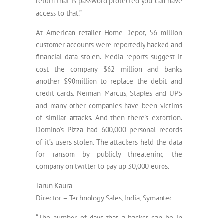
return that is password protected you can have
access to that.”
At American retailer Home Depot, 56 million
customer accounts were reportedly hacked and
financial data stolen. Media reports suggest it
cost the company $62 million and banks
another $90million to replace the debit and
credit cards. Neiman Marcus, Staples and UPS
and many other companies have been victims
of similar attacks. And then there’s extortion.
Domino’s Pizza had 600,000 personal records
of it’s users stolen. The attackers held the data
for ransom by publicly threatening the
company on twitter to pay up 30,000 euros.
Tarun Kaura
Director – Technology Sales, India, Symantec
“The number of days that a hacker can be in