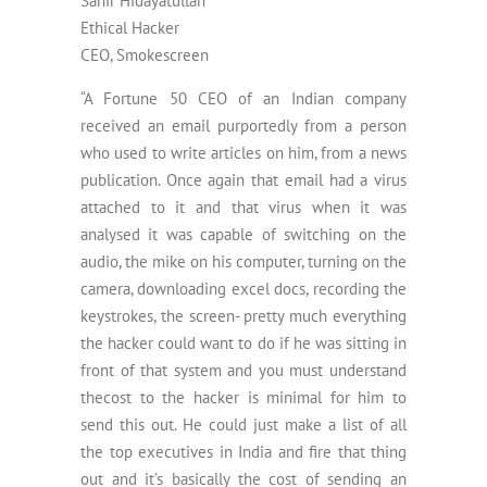
Sahir Hidayatullah
Ethical Hacker
CEO, Smokescreen
“A Fortune 50 CEO of an Indian company
received an email purportedly from a person
who used to write articles on him, from a news
publication. Once again that email had a virus
attached to it and that virus when it was
analysed it was capable of switching on the
audio, the mike on his computer, turning on the
camera, downloading excel docs, recording the
keystrokes, the screen- pretty much everything
the hacker could want to do if he was sitting in
front of that system and you must understand
thecost to the hacker is minimal for him to
send this out. He could just make a list of all
the top executives in India and fire that thing
out and it’s basically the cost of sending an