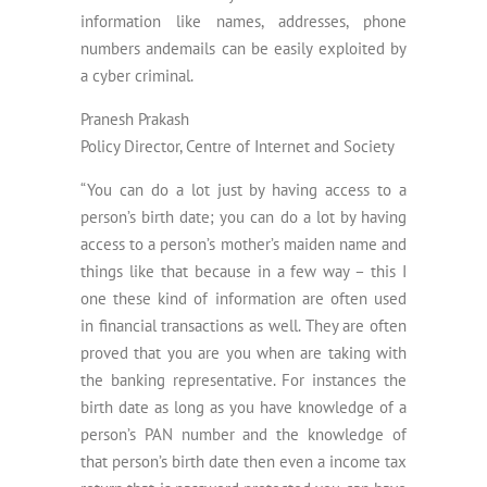
information like names, addresses, phone
numbers andemails can be easily exploited by
a cyber criminal.
Pranesh Prakash
Policy Director, Centre of Internet and Society
“You can do a lot just by having access to a
person’s birth date; you can do a lot by having
access to a person’s mother’s maiden name and
things like that because in a few way – this I
one these kind of information are often used
in financial transactions as well. They are often
proved that you are you when are taking with
the banking representative. For instances the
birth date as long as you have knowledge of a
person’s PAN number and the knowledge of
that person’s birth date then even a income tax