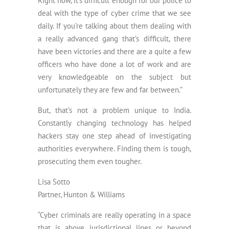
Right now, it’s difficult enough for our police to
deal with the type of cyber crime that we see
daily. If you’re talking about them dealing with
a really advanced gang that’s difficult, there
have been victories and there are a quite a few
officers who have done a lot of work and are
very knowledgeable on the subject but
unfortunately they are few and far between.”
But, that’s not a problem unique to India.
Constantly changing technology has helped
hackers stay one step ahead of investigating
authorities everywhere. Finding them is tough,
prosecuting them even tougher.
Lisa Sotto
Partner, Hunton & Williams
“Cyber criminals are really operating in a space
that is above jurisdictional lines or beyond