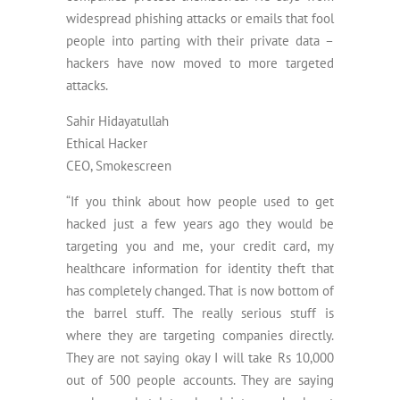
widespread phishing attacks or emails that fool
people into parting with their private data –
hackers have now moved to more targeted
attacks.
Sahir Hidayatullah
Ethical Hacker
CEO, Smokescreen
“If you think about how people used to get
hacked just a few years ago they would be
targeting you and me, your credit card, my
healthcare information for identity theft that
has completely changed. That is now bottom of
the barrel stuff. The really serious stuff is
where they are targeting companies directly.
They are not saying okay I will take Rs 10,000
out of 500 people accounts. They are saying