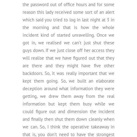
the password out of office hours and for some
reason this lady received some sort of an alert
which said you tried to log in last night at 3 in
the morning and that is how the whole
incident kind of started unravelling. Once we
got in, we realised we can’t just shut these
guys down. If we just close off her access they
will realise that we have figured out that they
are there and they might have five other
backdoors. So, it was really important that we
kept them going. So, we built an elaborate
deception around what information they were
getting, we drew them away from the real
information but kept them busy while we
could figure out and dimension the incident
and finally then shut them down cleanly when
we can. So, I think the operative takeaway in
that is, you don’t need to have the strongest