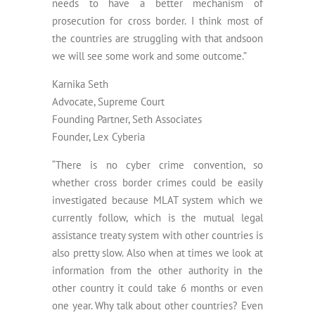
needs to have a better mechanism of
prosecution for cross border. I think most of
the countries are struggling with that andsoon
we will see some work and some outcome.”
Karnika Seth
Advocate, Supreme Court
Founding Partner, Seth Associates
Founder, Lex Cyberia
“There is no cyber crime convention, so
whether cross border crimes could be easily
investigated because MLAT system which we
currently follow, which is the mutual legal
assistance treaty system with other countries is
also pretty slow. Also when at times we look at
information from the other authority in the
other country it could take 6 months or even
one year. Why talk about other countries? Even