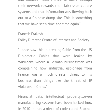
their network towards their lab tissue culture
systems and that information was flowing back
out to a Chinese dump site. This is something
that we have seen time and time again.”
Pranesh Prakash
Policy Director, Centre of Internet and Society
“I once saw this interesting Cable from the US
Diplomatic Cables that were leaked by
WikiLeaks, where a German businessman was
complaining how industrial espionage from
France was a much greater threat to his
business than things like the threat of IP
violators in China.”
Financial data, intellectual property…even
manufacturing systems have been hacked into.
In 2010 in Iran, a piece of code called Stuxnet