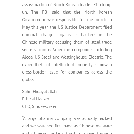
assassination of North Korean leader Kim Jong-
un. The FBI said that the North Korean
Government was responsible for the attack. In
May this year, the US Justice Department filed
criminal charges against 5 hackers in the
Chinese military accusing them of steal trade
secrets from 6 American companies including
Alcoa, US Steel and Westinghouse Electric. The
cyber theft of intellectual property is now a
cross-border issue for companies across the
globe.
Sahir Hidayatullah
Ethical Hacker
CEO, Smokescreen
“A large pharma company was actually hacked
and we watched first hand as Chinese malware
and Chinese hackers tried to move through