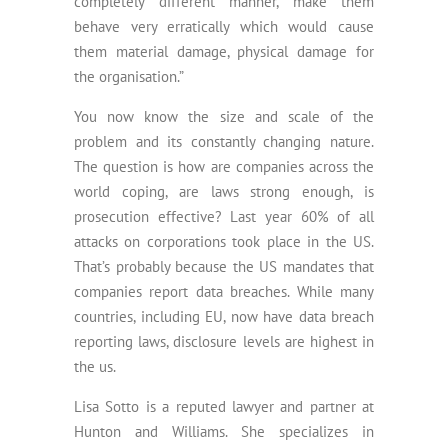
completely different manner, make them
behave very erratically which would cause
them material damage, physical damage for
the organisation.”
You now know the size and scale of the
problem and its constantly changing nature.
The question is how are companies across the
world coping, are laws strong enough, is
prosecution effective? Last year 60% of all
attacks on corporations took place in the US.
That’s probably because the US mandates that
companies report data breaches. While many
countries, including EU, now have data breach
reporting laws, disclosure levels are highest in
the us.
Lisa Sotto is a reputed lawyer and partner at
Hunton and Williams. She specializes in