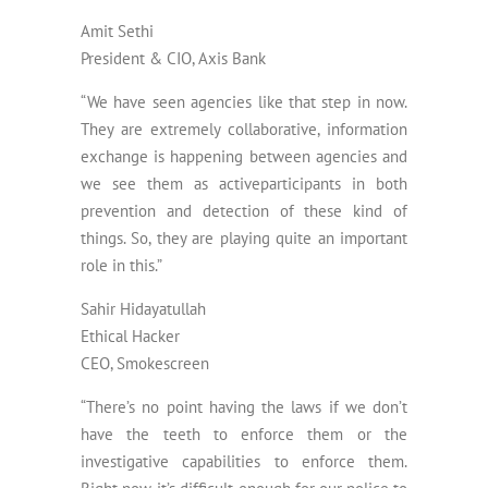
Amit Sethi
President & CIO, Axis Bank
“We have seen agencies like that step in now.
They are extremely collaborative, information
exchange is happening between agencies and
we see them as activeparticipants in both
prevention and detection of these kind of
things. So, they are playing quite an important
role in this.”
Sahir Hidayatullah
Ethical Hacker
CEO, Smokescreen
“There’s no point having the laws if we don’t
have the teeth to enforce them or the
investigative capabilities to enforce them.