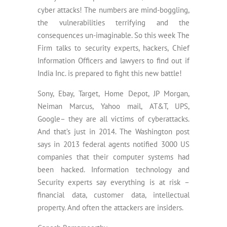
cyber attacks! The numbers are mind-boggling,
the vulnerabilities terrifying and the
consequences un-imaginable. So this week The
Firm talks to security experts, hackers, Chief
Information Officers and lawyers to find out if
India Inc. is prepared to fight this new battle!
Sony, Ebay, Target, Home Depot, JP Morgan,
Neiman Marcus, Yahoo mail, AT&T, UPS,
Google– they are all victims of cyberattacks.
And that’s just in 2014. The Washington post
says in 2013 federal agents notified 3000 US
companies that their computer systems had
been hacked. Information technology and
Security experts say everything is at risk –
financial data, customer data, intellectual
property. And often the attackers are insiders.