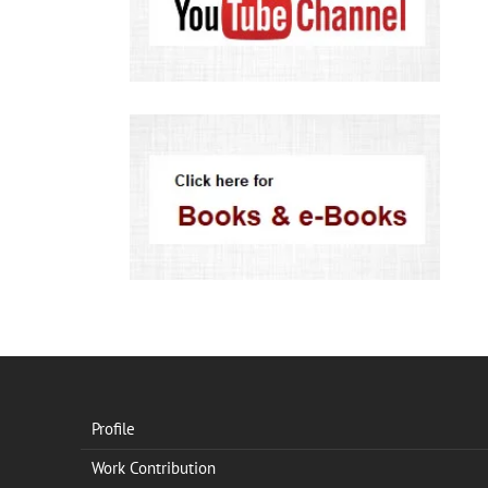
Profile
Work Contribution