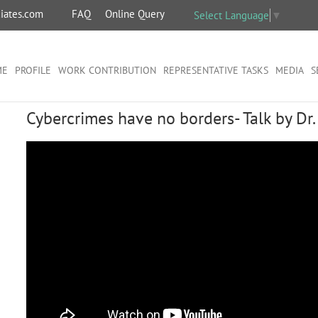
iates.com
FAQ
Online Query
Select Language
▼
ME
PROFILE
WORK CONTRIBUTION
REPRESENTATIVE TASKS
MEDIA
S
Cybercrimes have no borders- Talk by Dr.