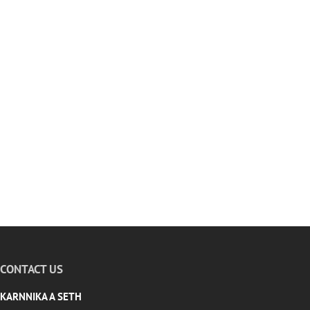
CONTACT US
KARNNIKA A SETH