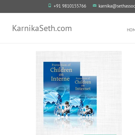
+91 9810155766
karnika@sethassoc
KarnikaSeth.com
HO