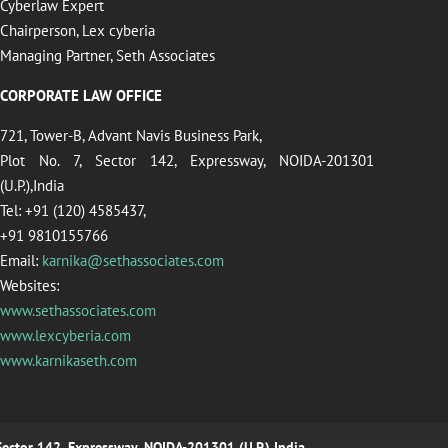
Cyberlaw Expert
Chairperson, Lex cyberia
Managing Partner, Seth Associates
CORPORATE LAW OFFICE
721, Tower-B, Advant Navis Business Park,
Plot No. 7, Sector 142, Expressway, NOIDA-201301
(U.P.),India
Tel: +91 (120) 4585437,
+91 9810155766
Email:
karnika@sethassociates.com
Websites:
www.sethassociates.com
www.lexcyberia.com
www.karnikaseth.com
 Sector 142, Expressway, NOIDA-201301 (U.P.),India