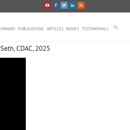
EMINARS
PUBLICATIONS
ARTICLES
BOOKS
TESTIMONIALS
 Seth, CDAC, 2025