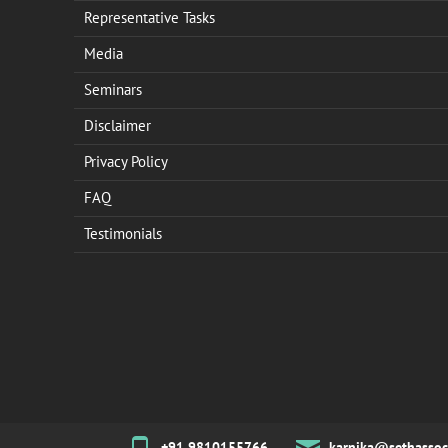
Representative Tasks
Media
Seminars
Disclaimer
Privacy Policy
FAQ
Testimonials
+91 9810155766
karnika@sethassoc