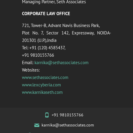
Managing Partner, Seth Associates
CORPORATE LAW OFFICE
721, Tower-B, Advant Navis Business Park,
Plot No. 7, Sector 142, Expressway, NOIDA-
201301 (U.P.),India
Tel: +91 (120) 4585437,
+91 9810155766
Email:
karnika@sethassociates.com
Websites:
www.sethassociates.com
www.lexcyberia.com
www.karnikaseth.com
+91 9810155766
karnika@sethassociates.com