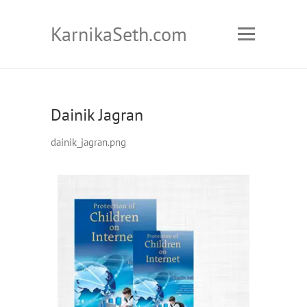
KarnikaSeth.com
Dainik Jagran
dainik_jagran.png