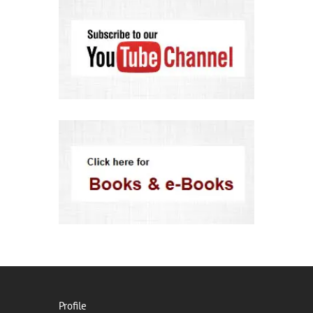
Profile