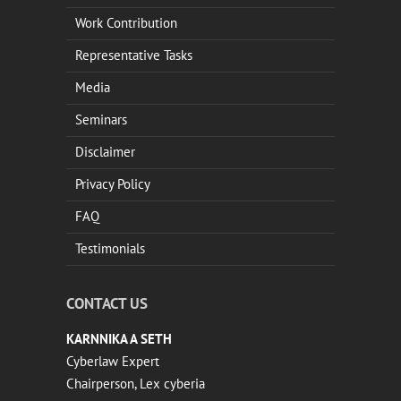
Work Contribution
Representative Tasks
Media
Seminars
Disclaimer
Privacy Policy
FAQ
Testimonials
CONTACT US
KARNNIKA A SETH
Cyberlaw Expert
Chairperson, Lex cyberia