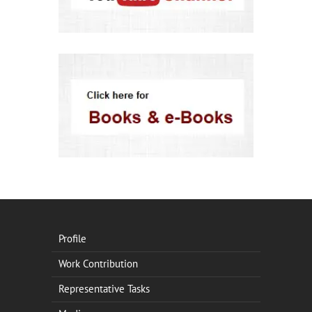
Profile
Work Contribution
Representative Tasks