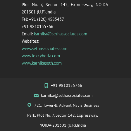
Plot No. 7, Sector 142, Expressway, NOIDA-
201301 (U.P.),India
Tel: +91 (120) 4585437,
+91 9810155766
Email:
karnika@sethassociates.com
Websites:
www.sethassociates.com
www.lexcyberia.com
www.karnikaseth.com
+91 9810155766
karnika@sethassociates.com
721, Tower-B, Advant Navis Business
Park, Plot No. 7, Sector 142, Expressway,
NOIDA-201301 (U.P.),India