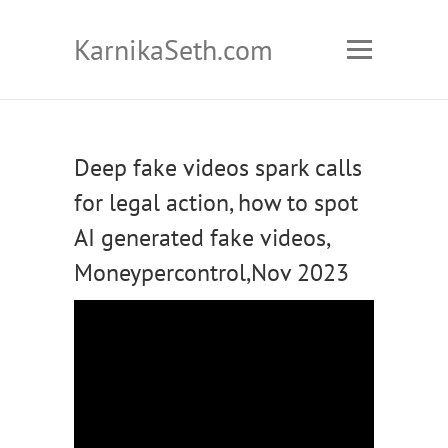
KarnikaSeth.com
Deep fake videos spark calls
for legal action, how to spot
AI generated fake videos,
Moneypercontrol,Nov 2023