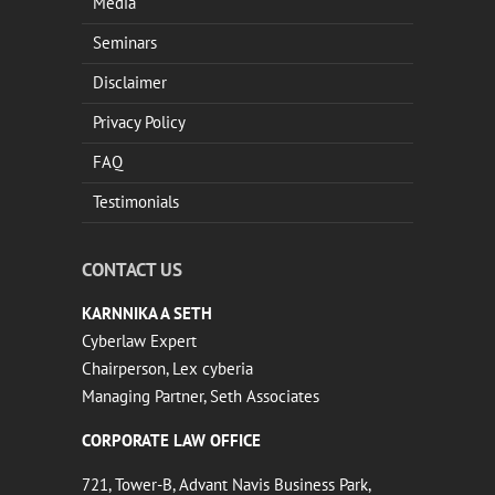
Media
Seminars
Disclaimer
Privacy Policy
FAQ
Testimonials
CONTACT US
KARNNIKA A SETH
Cyberlaw Expert
Chairperson, Lex cyberia
Managing Partner, Seth Associates
CORPORATE LAW OFFICE
721, Tower-B, Advant Navis Business Park,