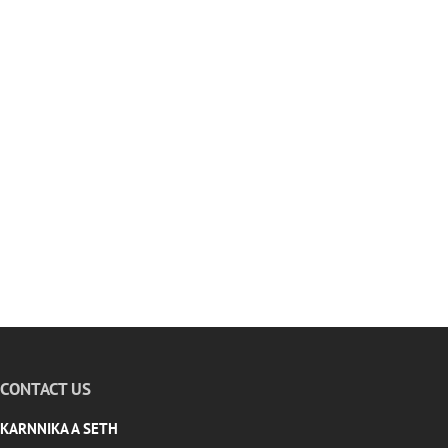
CONTACT US
KARNNIKA A SETH