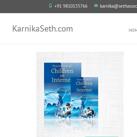
+91 9810155766
karnika@sethassoc
KarnikaSeth.com
HO