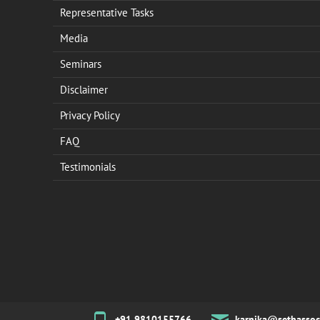
Representative Tasks
Media
Seminars
Disclaimer
Privacy Policy
FAQ
Testimonials
+91 9810155766
karnika@sethassoc