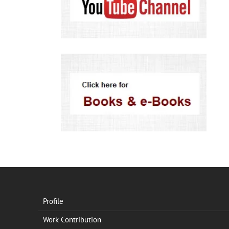
Profile
Work Contribution