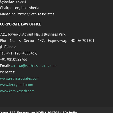
Cyberlaw Expert
Chairperson, Lex cyberia
Managing Partner, Seth Associates
CORPORATE LAW OFFICE
721, Tower-B, Advant Navis Business Park,
Plot No. 7, Sector 142, Expressway, NOIDA-201301
(U.P.),India
Tel: +91 (120) 4585437,
+91 9810155766
Email:
karnika@sethassociates.com
Websites:
www.sethassociates.com
www.lexcyberia.com
www.karnikaseth.com
 Sector 142, Expressway, NOIDA-201301 (U.P.),India