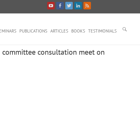
EMINARS
PUBLICATIONS
ARTICLES
BOOKS
TESTIMONIALS
id committee consultation meet on