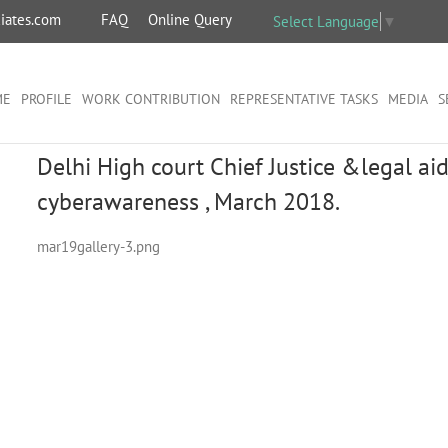
iates.com
FAQ
Online Query
Select Language
▼
ME
PROFILE
WORK CONTRIBUTION
REPRESENTATIVE TASKS
MEDIA
S
Delhi High court Chief Justice &legal a
cyberawareness , March 2018.
mar19gallery-3.png