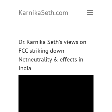
KarnikaSeth.com
Dr. Karnika Seth’s views on
FCC striking down
Netneutrality & effects in
India