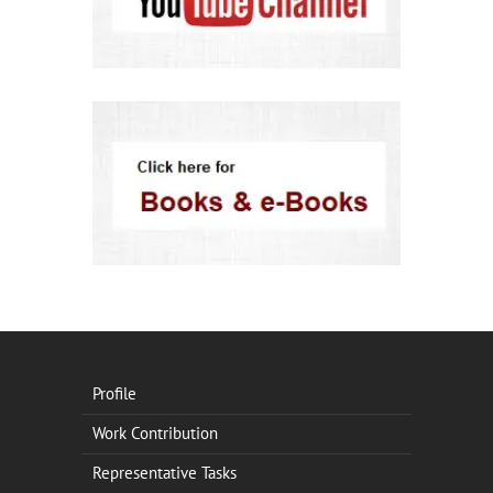
Profile
Work Contribution
Representative Tasks