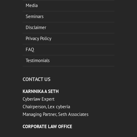
Media
Seminars
Disclaimer
Privacy Policy
FAQ
Testimonials
CONTACT US
KARNNIKA A SETH
Cyberlaw Expert
Chairperson, Lex cyberia
Managing Partner, Seth Associates
CORPORATE LAW OFFICE