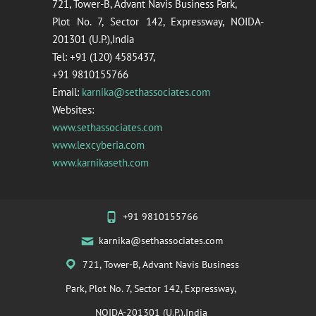
721, Tower-B, Advant Navis Business Park,
Plot No. 7, Sector 142, Expressway, NOIDA-
201301 (U.P.),India
Tel: +91 (120) 4585437,
+91 9810155766
Email:
karnika@sethassociates.com
Websites:
www.sethassociates.com
www.lexcyberia.com
www.karnikaseth.com
+91 9810155766
karnika@sethassociates.com
721, Tower-B, Advant Navis Business
Park, Plot No. 7, Sector 142, Expressway,
NOIDA-201301 (U.P.),India