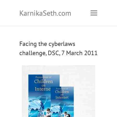
KarnikaSeth.com
Facing the cyberlaws
challenge, DSC, 7 March 2011