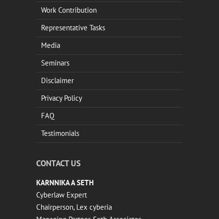
Work Contribution
Representative Tasks
Media
Seminars
Disclaimer
Privacy Policy
FAQ
Testimonials
CONTACT US
KARNNIKA A SETH
Cyberlaw Expert
Chairperson, Lex cyberia