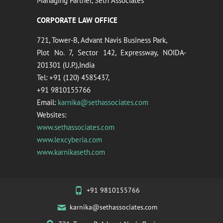
Managing Partner, Seth Associates
CORPORATE LAW OFFICE
721, Tower-B, Advant Navis Business Park,
Plot No. 7, Sector 142, Expressway, NOIDA-
201301 (U.P.),India
Tel: +91 (120) 4585437,
+91 9810155766
Email:
karnika@sethassociates.com
Websites:
www.sethassociates.com
www.lexcyberia.com
www.karnikaseth.com
+91 9810155766
karnika@sethassociates.com