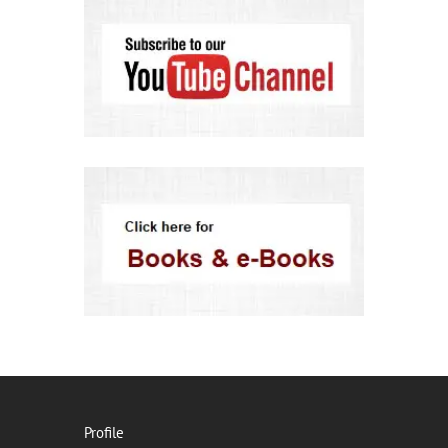
Profile