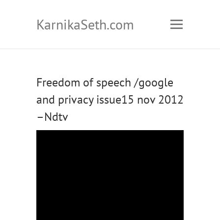
KarnikaSeth.com
Freedom of speech /google
and privacy issue15 nov 2012
–Ndtv