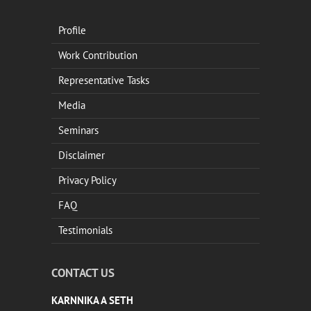
Profile
Work Contribution
Representative Tasks
Media
Seminars
Disclaimer
Privacy Policy
FAQ
Testimonials
CONTACT US
KARNNIKA A SETH