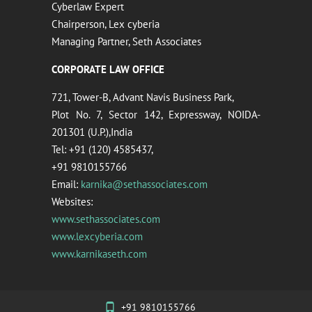
Cyberlaw Expert
Chairperson, Lex cyberia
Managing Partner, Seth Associates
CORPORATE LAW OFFICE
721, Tower-B, Advant Navis Business Park,
Plot No. 7, Sector 142, Expressway, NOIDA-
201301 (U.P.),India
Tel: +91 (120) 4585437,
+91 9810155766
Email:
karnika@sethassociates.com
Websites:
www.sethassociates.com
www.lexcyberia.com
www.karnikaseth.com
+91 9810155766