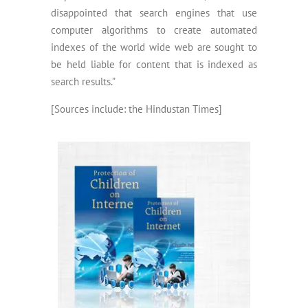
disappointed that search engines that use
computer algorithms to create automated
indexes of the world wide web are sought to
be held liable for content that is indexed as
search results.”
[Sources include: the Hindustan Times]