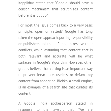
Koppikhar stated that “Google should have a
censor mechanism that scrutinizes content
before it is put up.”
For most, the issue comes back to a very basic
principle: open or vetted? Google has long
taken the open approach, putting responsibility
on publishers and the defamed to resolve their
conflicts, while assuming that content that is
both relevant and accurate will be what
surfaces in Google’s algorithm. However, other
groups believe that vetting is an important way
to prevent innacurate, useless, or defamatory
content from appearing. Blekko, a small engine,
is an example of a search site that curates its
content.
A Google India spokesperson stated in
response to the lawsuit that, “We are