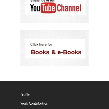
Profile
Work Contribution