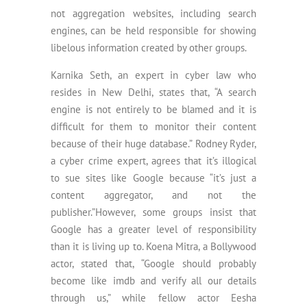
not aggregation websites, including search
engines, can be held responsible for showing
libelous information created by other groups.
Karnika Seth, an expert in cyber law who
resides in New Delhi, states that, “A search
engine is not entirely to be blamed and it is
difficult for them to monitor their content
because of their huge database.” Rodney Ryder,
a cyber crime expert, agrees that it’s illogical
to sue sites like Google because “it’s just a
content aggregator, and not the
publisher.”However, some groups insist that
Google has a greater level of responsibility
than it is living up to. Koena Mitra, a Bollywood
actor, stated that, “Google should probably
become like imdb and verify all our details
through us,” while fellow actor Eesha