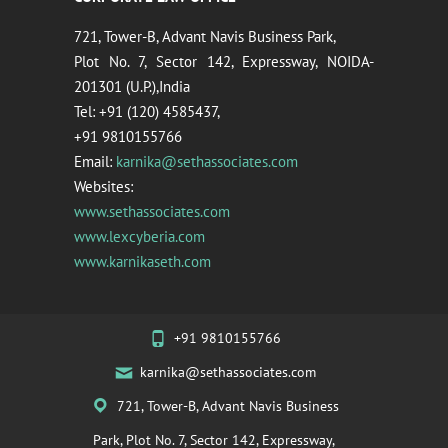
721, Tower-B, Advant Navis Business Park,
Plot No. 7, Sector 142, Expressway, NOIDA-
201301 (U.P.),India
Tel: +91 (120) 4585437,
+91 9810155766
Email:
karnika@sethassociates.com
Websites:
www.sethassociates.com
www.lexcyberia.com
www.karnikaseth.com
+91 9810155766
karnika@sethassociates.com
721, Tower-B, Advant Navis Business
Park, Plot No. 7, Sector 142, Expressway,