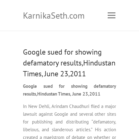
KarnikaSeth.com
Google sued for showing
defamatory results,Hindustan
Times, June 23,2011
Google sued for showing defamatory
results,Hindustan Times, June 23,2011
In New Dehli, Arindam Chaudhuri filed a major
lawsuit against Google and several other sites
for publishing and distributing “defamatory,
libelous, and slanderous articles.” His action
created a maelstrom of debate on whether or