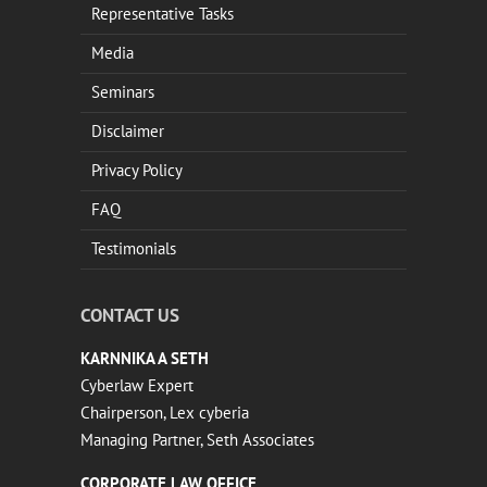
Representative Tasks
Media
Seminars
Disclaimer
Privacy Policy
FAQ
Testimonials
CONTACT US
KARNNIKA A SETH
Cyberlaw Expert
Chairperson, Lex cyberia
Managing Partner, Seth Associates
CORPORATE LAW OFFICE