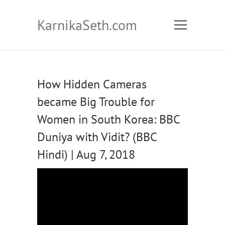
KarnikaSeth.com
How Hidden Cameras
became Big Trouble for
Women in South Korea: BBC
Duniya with Vidit? (BBC
Hindi) | Aug 7, 2018