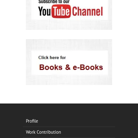
Profile
Work Contribution