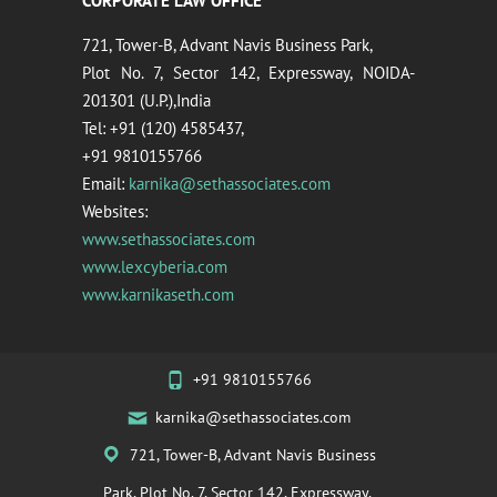
CORPORATE LAW OFFICE
721, Tower-B, Advant Navis Business Park,
Plot No. 7, Sector 142, Expressway, NOIDA-
201301 (U.P.),India
Tel: +91 (120) 4585437,
+91 9810155766
Email:
karnika@sethassociates.com
Websites:
www.sethassociates.com
www.lexcyberia.com
www.karnikaseth.com
+91 9810155766
karnika@sethassociates.com
721, Tower-B, Advant Navis Business
Park, Plot No. 7, Sector 142, Expressway,