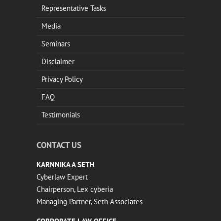
Representative Tasks
Media
Seminars
Disclaimer
Privacy Policy
FAQ
Testimonials
CONTACT US
KARNNIKA A SETH
Cyberlaw Expert
Chairperson, Lex cyberia
Managing Partner, Seth Associates