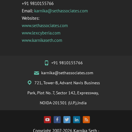
+91 9810155766
Email:
karnika@sethassociates.com
Websites:
www.sethassociates.com
www.lexcyberia.com
www.karnikaseth.com
+91 9810155766
karnika@sethassociates.com
721, Tower-B, Advant Navis Business
Park, Plot No. 7, Sector 142, Expressway,
NOIDA-201301 (U.P.),India
Copyright 2007-2026
Karnika Seth
-