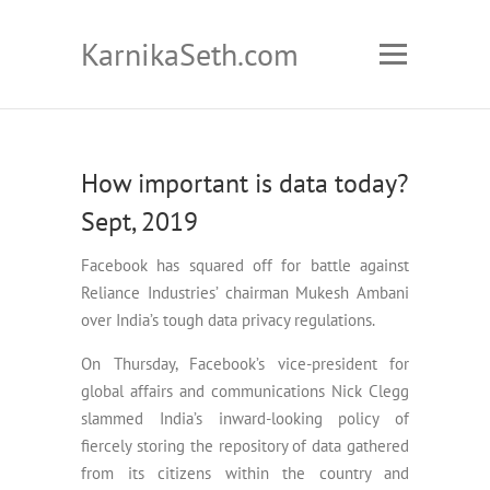
KarnikaSeth.com
How important is data today?
Sept, 2019
Facebook has squared off for battle against
Reliance Industries’ chairman Mukesh Ambani
over India’s tough data privacy regulations.
On Thursday, Facebook’s vice-president for
global affairs and communications Nick Clegg
slammed India’s inward-looking policy of
fiercely storing the repository of data gathered
from its citizens within the country and