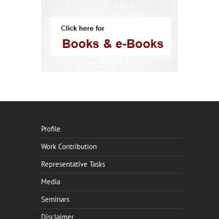
Profile
Work Contribution
Representative Tasks
Media
Seminars
Disclaimer