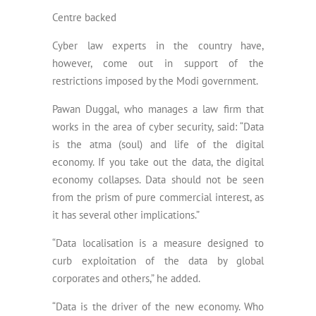
Centre backed
Cyber law experts in the country have,
however, come out in support of the
restrictions imposed by the Modi government.
Pawan Duggal, who manages a law firm that
works in the area of cyber security, said: “Data
is the atma (soul) and life of the digital
economy. If you take out the data, the digital
economy collapses. Data should not be seen
from the prism of pure commercial interest, as
it has several other implications.”
“Data localisation is a measure designed to
curb exploitation of the data by global
corporates and others,” he added.
“Data is the driver of the new economy. Who