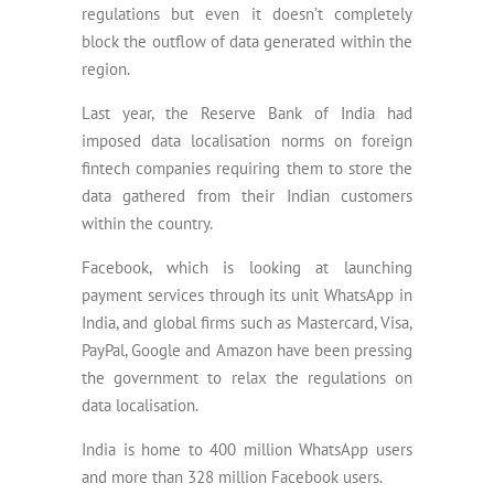
regulations but even it doesn’t completely
block the outflow of data generated within the
region.
Last year, the Reserve Bank of India had
imposed data localisation norms on foreign
fintech companies requiring them to store the
data gathered from their Indian customers
within the country.
Facebook, which is looking at launching
payment services through its unit WhatsApp in
India, and global firms such as Mastercard, Visa,
PayPal, Google and Amazon have been pressing
the government to relax the regulations on
data localisation.
India is home to 400 million WhatsApp users
and more than 328 million Facebook users.