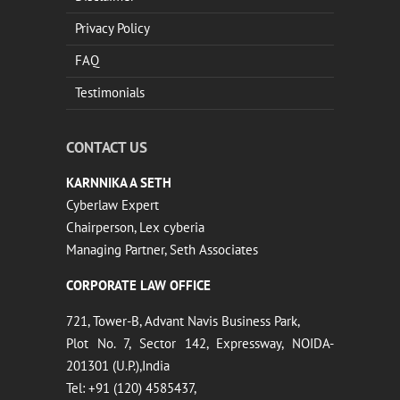
Privacy Policy
FAQ
Testimonials
CONTACT US
KARNNIKA A SETH
Cyberlaw Expert
Chairperson, Lex cyberia
Managing Partner, Seth Associates
CORPORATE LAW OFFICE
721, Tower-B, Advant Navis Business Park,
Plot No. 7, Sector 142, Expressway, NOIDA-
201301 (U.P.),India
Tel: +91 (120) 4585437,