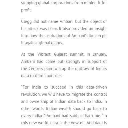
stopping global corporations from mining it for
profit.
Clegg did not name Ambani but the object of
his attack was clear. It also provided an insight
into how the aspirations of Ambani’s Jio can pit
it against global giants.
At the Vibrant Gujarat summit in January,
Ambani had come out strongly in support of
the Centre’s plan to stop the outflow of India’s
data to third countries.
“For India to succeed in this data-driven
revolution, we will have to migrate the control
and ownership of Indian data back to India. In
other words, Indian wealth should go back to
every Indian,” Ambani had said at that time. “In
this new world, data is the new oil. And data is