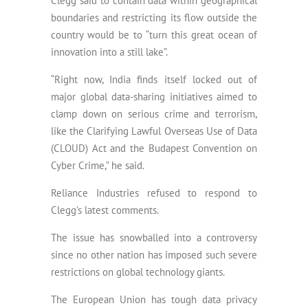
Clegg said to contain data within geographical
boundaries and restricting its flow outside the
country would be to “turn this great ocean of
innovation into a still lake”.
“Right now, India finds itself locked out of
major global data-sharing initiatives aimed to
clamp down on serious crime and terrorism,
like the Clarifying Lawful Overseas Use of Data
(CLOUD) Act and the Budapest Convention on
Cyber Crime,” he said.
Reliance Industries refused to respond to
Clegg’s latest comments.
The issue has snowballed into a controversy
since no other nation has imposed such severe
restrictions on global technology giants.
The European Union has tough data privacy