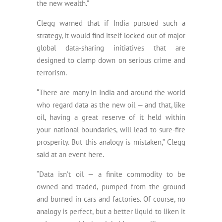
the new wealth.”
Clegg warned that if India pursued such a
strategy, it would find itself locked out of major
global data-sharing initiatives that are
designed to clamp down on serious crime and
terrorism.
“There are many in India and around the world
who regard data as the new oil — and that, like
oil, having a great reserve of it held within
your national boundaries, will lead to sure-fire
prosperity. But this analogy is mistaken,” Clegg
said at an event here.
“Data isn’t oil — a finite commodity to be
owned and traded, pumped from the ground
and burned in cars and factories. Of course, no
analogy is perfect, but a better liquid to liken it