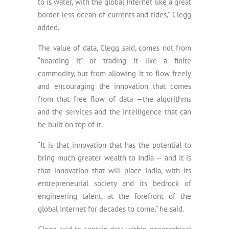
to is water, with the global Internet like a great
border-less ocean of currents and tides,” Clegg
added.
The value of data, Clegg said, comes not from
“hoarding it” or trading it like a finite
commodity, but from allowing it to flow freely
and encouraging the innovation that comes
from that free flow of data —the algorithms
and the services and the intelligence that can
be built on top of it.
“It is that innovation that has the potential to
bring much greater wealth to India — and it is
that innovation that will place India, with its
entrepreneurial society and its bedrock of
engineering talent, at the forefront of the
global Internet for decades to come,” he said.