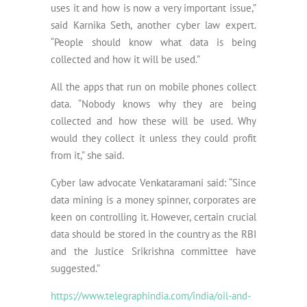
uses it and how is now a very important issue,”
said Karnika Seth, another cyber law expert.
“People should know what data is being
collected and how it will be used.”
All the apps that run on mobile phones collect
data. “Nobody knows why they are being
collected and how these will be used. Why
would they collect it unless they could profit
from it,” she said.
Cyber law advocate Venkataramani said: “Since
data mining is a money spinner, corporates are
keen on controlling it. However, certain crucial
data should be stored in the country as the RBI
and the Justice Srikrishna committee have
suggested.”
https://www.telegraphindia.com/india/oil-and-