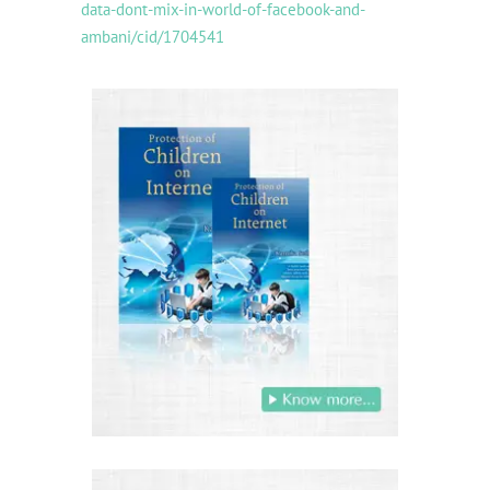
data-dont-mix-in-world-of-facebook-and-
ambani/cid/1704541