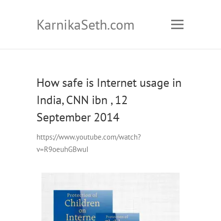
KarnikaSeth.com
How safe is Internet usage in
India, CNN ibn , 12
September 2014
https://www.youtube.com/watch?
v=R9oeuhGBwuI