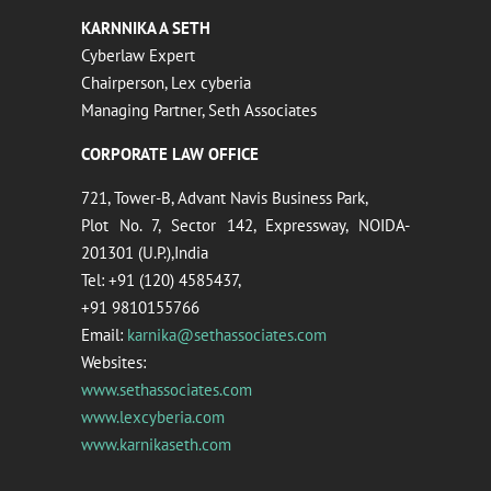
KARNNIKA A SETH
Cyberlaw Expert
Chairperson, Lex cyberia
Managing Partner, Seth Associates
CORPORATE LAW OFFICE
721, Tower-B, Advant Navis Business Park,
Plot No. 7, Sector 142, Expressway, NOIDA-
201301 (U.P.),India
Tel: +91 (120) 4585437,
+91 9810155766
Email:
karnika@sethassociates.com
Websites:
www.sethassociates.com
www.lexcyberia.com
www.karnikaseth.com