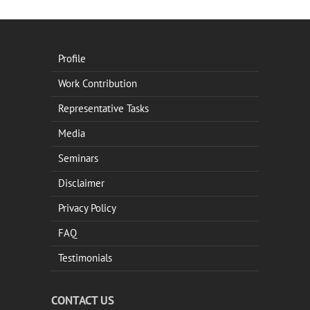
Profile
Work Contribution
Representative Tasks
Media
Seminars
Disclaimer
Privacy Policy
FAQ
Testimonials
CONTACT US