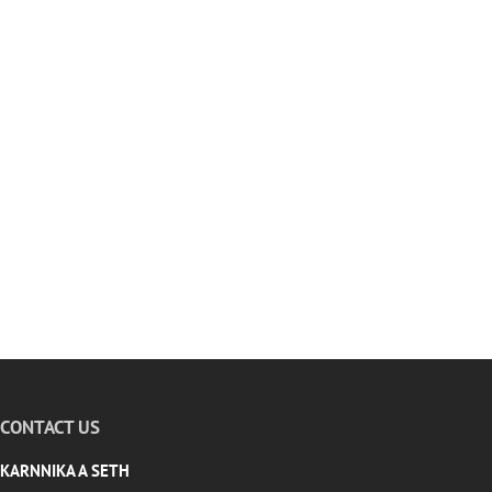
CONTACT US
KARNNIKA A SETH