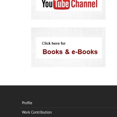
Profile
Work Contribution