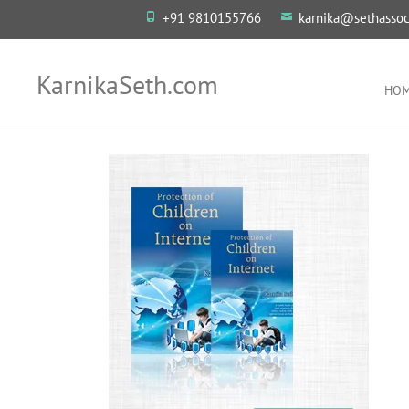
+91 9810155766
karnika@sethassoc
KarnikaSeth.com
HO