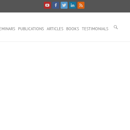
EMINARS
PUBLICATIONS
ARTICLES
BOOKS
TESTIMONIALS