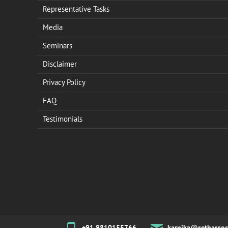
Representative Tasks
Media
Seminars
Disclaimer
Privacy Policy
FAQ
Testimonials
+91 9810155766
karnika@sethassoc