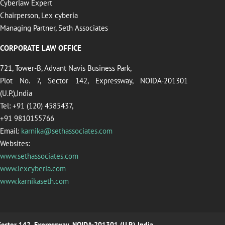
Cyberlaw Expert
Chairperson, Lex cyberia
Managing Partner, Seth Associates
CORPORATE LAW OFFICE
721, Tower-B, Advant Navis Business Park,
Plot No. 7, Sector 142, Expressway, NOIDA-201301
(U.P.),India
Tel: +91 (120) 4585437,
+91 9810155766
Email:
karnika@sethassociates.com
Websites:
www.sethassociates.com
www.lexcyberia.com
www.karnikaseth.com
 Sector 142, Expressway, NOIDA-201301 (U.P.),India