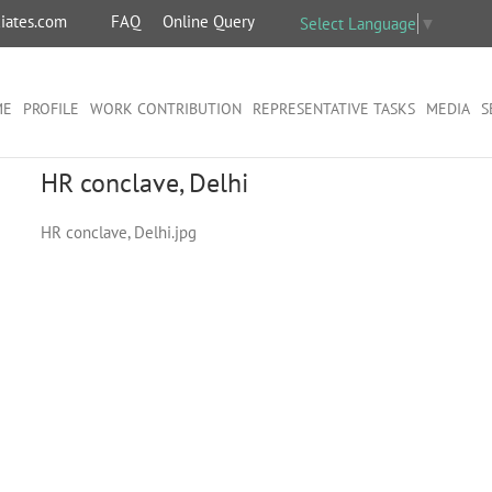
iates.com
FAQ
Online Query
Select Language
▼
ME
PROFILE
WORK CONTRIBUTION
REPRESENTATIVE TASKS
MEDIA
S
HR conclave, Delhi
HR conclave, Delhi.jpg