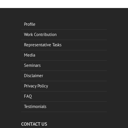
Profile
Work Contribution
Representative Tasks
Media
Seminars
Disclaimer
Privacy Policy
FAQ
Testimonials
CONTACT US