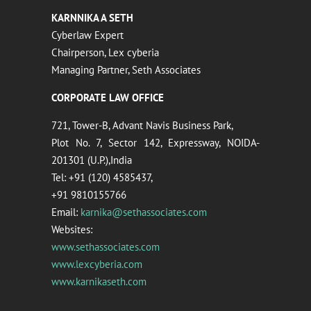
KARNNIKA A SETH
Cyberlaw Expert
Chairperson, Lex cyberia
Managing Partner, Seth Associates
CORPORATE LAW OFFICE
721, Tower-B, Advant Navis Business Park,
Plot No. 7, Sector 142, Expressway, NOIDA-
201301 (U.P.),India
Tel: +91 (120) 4585437,
+91 9810155766
Email:
karnika@sethassociates.com
Websites:
www.sethassociates.com
www.lexcyberia.com
www.karnikaseth.com