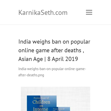
KarnikaSeth.com
India weighs ban on popular
online game after deaths ,
Asian Age | 8 April 2019
India-weighs-ban-on-popular-online-game-
after-deaths.png