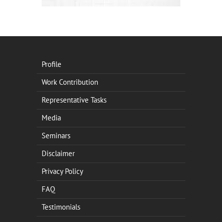
Profile
Work Contribution
Representative Tasks
Media
Seminars
Disclaimer
Privacy Policy
FAQ
Testimonials