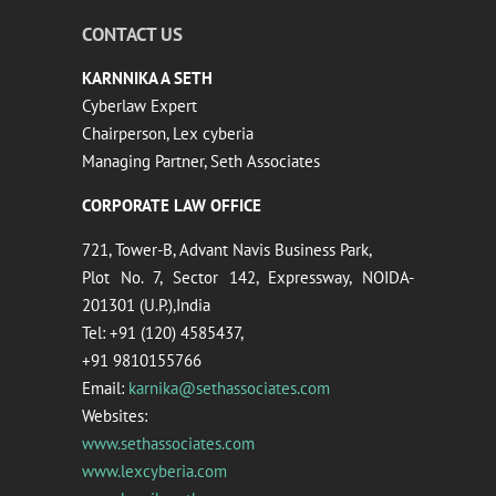
CONTACT US
KARNNIKA A SETH
Cyberlaw Expert
Chairperson, Lex cyberia
Managing Partner, Seth Associates
CORPORATE LAW OFFICE
721, Tower-B, Advant Navis Business Park,
Plot No. 7, Sector 142, Expressway, NOIDA-
201301 (U.P.),India
Tel: +91 (120) 4585437,
+91 9810155766
Email:
karnika@sethassociates.com
Websites:
www.sethassociates.com
www.lexcyberia.com