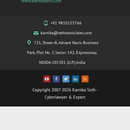
www.karnikaseth.com
+91 9810155766
karnika@sethassociates.com
721, Tower-B, Advant Navis Business
Park, Plot No. 7, Sector 142, Expressway,
NOIDA-201301 (U.P.),India
Copyright 2007-2026
Karnika Seth
-
Cyberlawyer & Expert