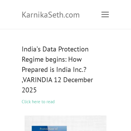
KarnikaSeth.com
India’s Data Protection
Regime begins: How
Prepared is India Inc.?
,VARINDIA 12 December
2025
Click here to read