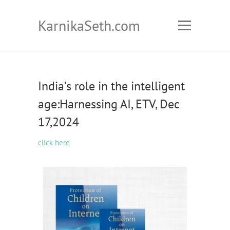
KarnikaSeth.com
India’s role in the intelligent
age:Harnessing AI, ETV, Dec
17,2024
click here