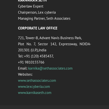
KARNNIKA A SETH
Cyberlaw Expert
Chairperson, Lex cyberia
Managing Partner, Seth Associates
CORPORATE LAW OFFICE
721, Tower-B, Advant Navis Business Park,
Plot No. 7, Sector 142, Expressway, NOIDA-
201301 (U.P.),India
Tel: +91 (120) 4585437,
+91 9810155766
Email:
karnika@sethassociates.com
Websites:
www.sethassociates.com
www.lexcyberia.com
www.karnikaseth.com