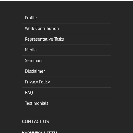
Profile
Work Contribution
Representative Tasks
Media
Seminars
Disclaimer
Privacy Policy
FAQ
Testimonials
CONTACT US