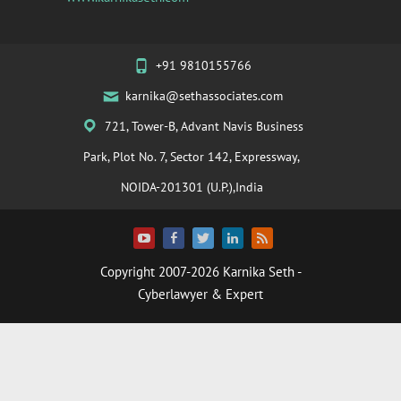
+91 9810155766
karnika@sethassociates.com
721, Tower-B, Advant Navis Business
Park, Plot No. 7, Sector 142, Expressway,
NOIDA-201301 (U.P.),India
Copyright 2007-2026
Karnika Seth
-
Cyberlawyer & Expert