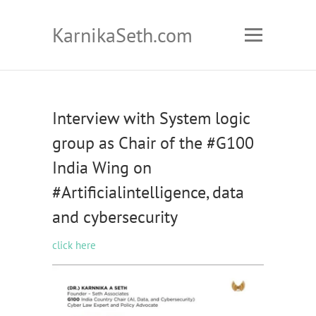
KarnikaSeth.com
Interview with System logic
group as Chair of the #G100
India Wing on
#Artificialintelligence, data
and cybersecurity
click here