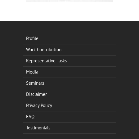
Profile
Work Contribution
Representative Tasks
Media
Seminars
Disclaimer
Privacy Policy
FAQ
Testimonials