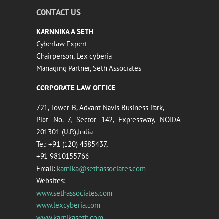
CONTACT US
KARNNIKA A SETH
Cyberlaw Expert
Chairperson, Lex cyberia
Managing Partner, Seth Associates
CORPORATE LAW OFFICE
721, Tower-B, Advant Navis Business Park,
Plot No. 7, Sector 142, Expressway, NOIDA-
201301 (U.P.),India
Tel: +91 (120) 4585437,
+91 9810155766
Email:
karnika@sethassociates.com
Websites:
www.sethassociates.com
www.lexcyberia.com
www.karnikaseth.com