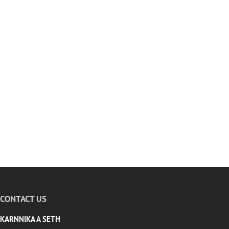
CONTACT US
KARNNIKA A SETH