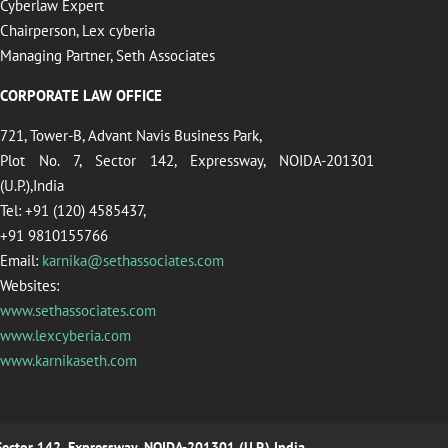
Cyberlaw Expert
Chairperson, Lex cyberia
Managing Partner, Seth Associates
CORPORATE LAW OFFICE
721, Tower-B, Advant Navis Business Park,
Plot No. 7, Sector 142, Expressway, NOIDA-201301
(U.P.),India
Tel: +91 (120) 4585437,
+91 9810155766
Email:
karnika@sethassociates.com
Websites:
www.sethassociates.com
www.lexcyberia.com
www.karnikaseth.com
 Sector 142, Expressway, NOIDA-201301 (U.P.),India