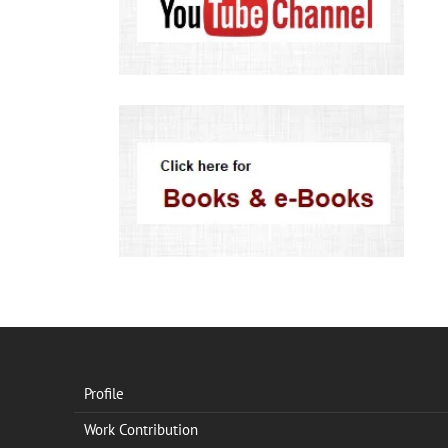
Profile
Work Contribution