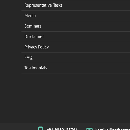
Representative Tasks
Media
Seminars
Disclaimer
Privacy Policy
FAQ
Testimonials
+91 9810155766
karnika@sethassoc