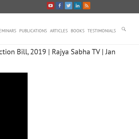
EMINARS
PUBLICATIONS
ARTICLES
BOOKS
TESTIMONIALS
tion Bill, 2019 | Rajya Sabha TV | Jan