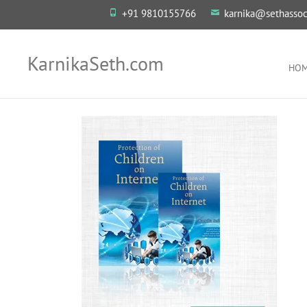
+91 9810155766
karnika@sethassoc
KarnikaSeth.com
HO