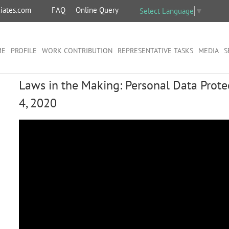
iates.com
FAQ
Online Query
Select Language
▼
ME
PROFILE
WORK CONTRIBUTION
REPRESENTATIVE TASKS
MEDIA
S
Laws in the Making: Personal Data Protec
4, 2020