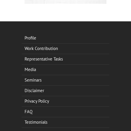
Profile
Work Contribution
Representative Tasks
Media
Seminars
Disclaimer
Privacy Policy
FAQ
Testimonials