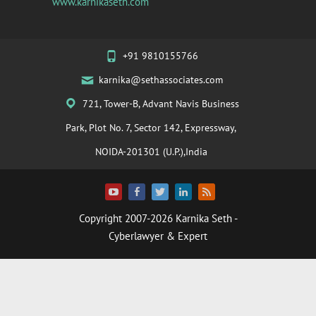
www.karnikaseth.com
+91 9810155766
karnika@sethassociates.com
721, Tower-B, Advant Navis Business
Park, Plot No. 7, Sector 142, Expressway,
NOIDA-201301 (U.P.),India
Copyright 2007-2026
Karnika Seth
-
Cyberlawyer & Expert