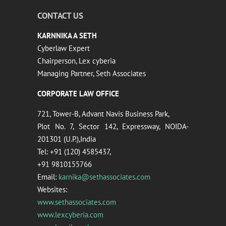
CONTACT US
KARNNIKA A SETH
Cyberlaw Expert
Chairperson, Lex cyberia
Managing Partner, Seth Associates
CORPORATE LAW OFFICE
721, Tower-B, Advant Navis Business Park,
Plot No. 7, Sector 142, Expressway, NOIDA-
201301 (U.P.),India
Tel: +91 (120) 4585437,
+91 9810155766
Email:
karnika@sethassociates.com
Websites:
www.sethassociates.com
www.lexcyberia.com