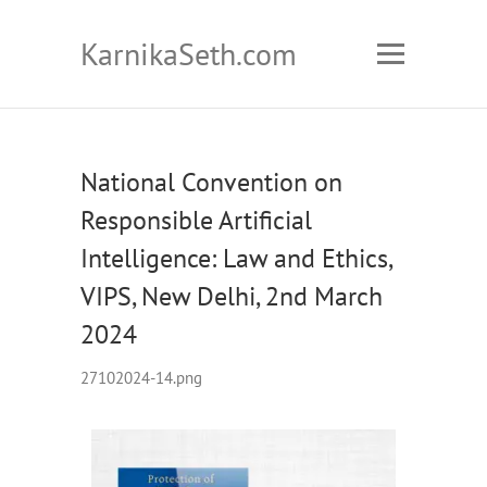
KarnikaSeth.com
National Convention on
Responsible Artificial
Intelligence: Law and Ethics,
VIPS, New Delhi, 2nd March
2024
27102024-14.png