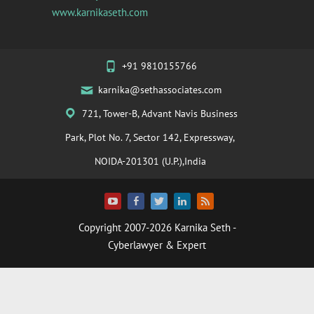
www.karnikaseth.com
+91 9810155766
karnika@sethassociates.com
721, Tower-B, Advant Navis Business
Park, Plot No. 7, Sector 142, Expressway,
NOIDA-201301 (U.P.),India
Copyright 2007-2026
Karnika Seth
-
Cyberlawyer & Expert