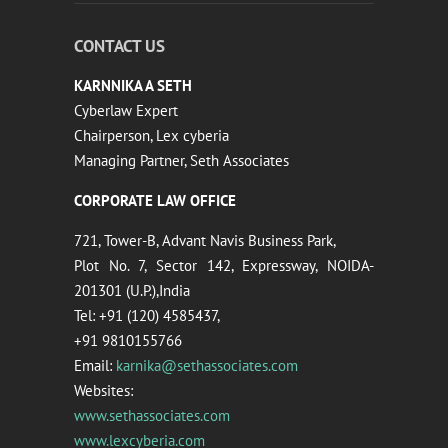
CONTACT US
KARNNIKA A SETH
Cyberlaw Expert
Chairperson, Lex cyberia
Managing Partner, Seth Associates
CORPORATE LAW OFFICE
721, Tower-B, Advant Navis Business Park,
Plot No. 7, Sector 142, Expressway, NOIDA-
201301 (U.P.),India
Tel: +91 (120) 4585437,
+91 9810155766
Email:
karnika@sethassociates.com
Websites:
www.sethassociates.com
www.lexcyberia.com