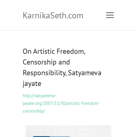
KarnikaSeth.com
On Artistic Freedom,
Censorship and
Responsibility, Satyameva
jayate
http://satyameva-
jayate.org/2007/11/30/artistic-freedom-
censorship/