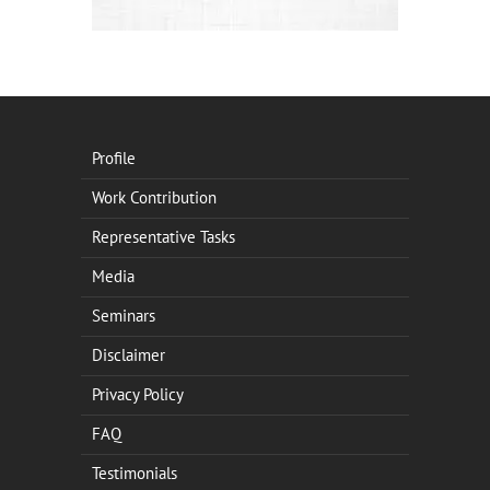
Profile
Work Contribution
Representative Tasks
Media
Seminars
Disclaimer
Privacy Policy
FAQ
Testimonials