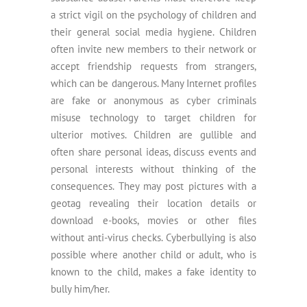
a strict vigil on the psychology of children and
their general social media hygiene. Children
often invite new members to their network or
accept friendship requests from strangers,
which can be dangerous. Many Internet profiles
are fake or anonymous as cyber criminals
misuse technology to target children for
ulterior motives. Children are gullible and
often share personal ideas, discuss events and
personal interests without thinking of the
consequences. They may post pictures with a
geotag revealing their location details or
download e-books, movies or other files
without anti-virus checks. Cyberbullying is also
possible where another child or adult, who is
known to the child, makes a fake identity to
bully him/her.