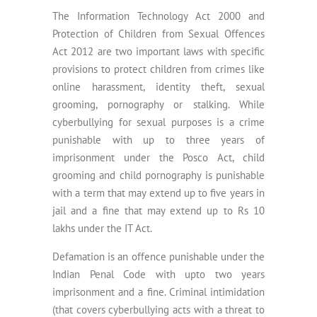
The Information Technology Act 2000 and
Protection of Children from Sexual Offences
Act 2012 are two important laws with specific
provisions to protect children from crimes like
online harassment, identity theft, sexual
grooming, pornography or stalking. While
cyberbullying for sexual purposes is a crime
punishable with up to three years of
imprisonment under the Posco Act, child
grooming and child pornography is punishable
with a term that may extend up to five years in
jail and a fine that may extend up to Rs 10
lakhs under the IT Act.
Defamation is an offence punishable under the
Indian Penal Code with upto two years
imprisonment and a fine. Criminal intimidation
(that covers cyberbullying acts with a threat to