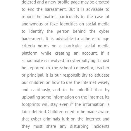
deleted and a new profile page may be created
to end the harassment. But it is advisable to
report the matter, particularly in the case of
anonymous or fake identities on social media
to identify the person behind the cyber
harassment. It is advisable to adhere to age
criteria norms on a particular social media
platform while creating an account. If a
schoolmate is involved in cyberbullying it must
be reported to the school counsellor, teacher
or principal. It is our responsibility to educate
our children on how to use the Internet wisely
and cautiously, and to be mindful that by
uploading some information on the Internet, its
footprints will stay even if the information is
later deleted. Children need to be made aware
that cyber criminals lurk on the Internet and
they must share any disturbing incidents