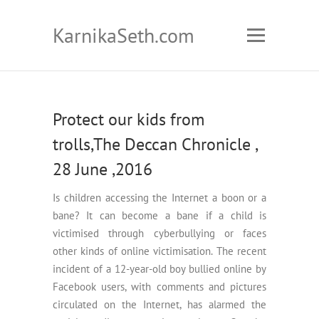
KarnikaSeth.com
Protect our kids from
trolls,The Deccan Chronicle ,
28 June ,2016
Is children accessing the Internet a boon or a
bane? It can become a bane if a child is
victimised through cyberbullying or faces
other kinds of online victimisation. The recent
incident of a 12-year-old boy bullied online by
Facebook users, with comments and pictures
circulated on the Internet, has alarmed the