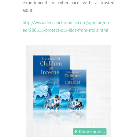
experienced in cyberspace with a trusted
adult.
http://www.deccanchronicle.com/opinion/op-
ed/280616/protect-our-kids-from-trolls.html