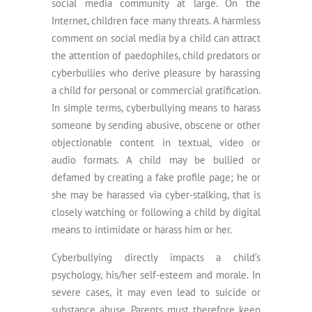
social media community at large. On the
Internet, children face many threats. A harmless
comment on social media by a child can attract
the attention of paedophiles, child predators or
cyberbullies who derive pleasure by harassing
a child for personal or commercial gratification.
In simple terms, cyberbullying means to harass
someone by sending abusive, obscene or other
objectionable content in textual, video or
audio formats. A child may be bullied or
defamed by creating a fake profile page; he or
she may be harassed via cyber-stalking, that is
closely watching or following a child by digital
means to intimidate or harass him or her.
Cyberbullying directly impacts a child’s
psychology, his/her self-esteem and morale. In
severe cases, it may even lead to suicide or
substance abuse. Parents must therefore keep