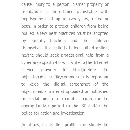
cause injury to a person, his/her property or
reputation) is an offence punishable with
imprisonment of up to two years, a fine or
both. In order to protect children from being
bullied, a few best practices must be adopted
by parents, teachers and the children
themselves. If a child is being bullied online,
he/she should seek professional help from a
cyberlaw expert who will write to the Internet
service provider to block/delete the
objectionable profile/comment. It is important
to keep the digital screenshot of the
objectionable material uploaded or published
on social media so that the matter can be
appropriately reported to the ISP and/or the
police for action and investigation.
At times, an earlier profile can simply be