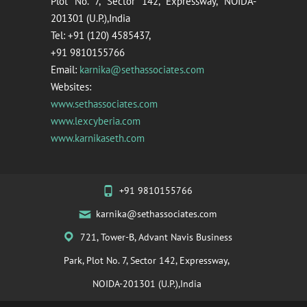
Plot No. 7, Sector 142, Expressway, NOIDA-
201301 (U.P.),India
Tel: +91 (120) 4585437,
+91 9810155766
Email:
karnika@sethassociates.com
Websites:
www.sethassociates.com
www.lexcyberia.com
www.karnikaseth.com
+91 9810155766
karnika@sethassociates.com
721, Tower-B, Advant Navis Business
Park, Plot No. 7, Sector 142, Expressway,
NOIDA-201301 (U.P.),India