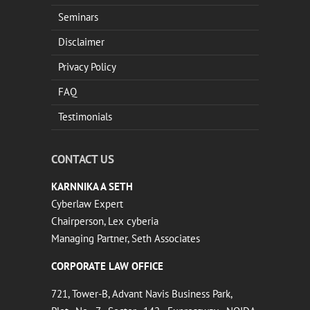
Seminars
Disclaimer
Privacy Policy
FAQ
Testimonials
CONTACT US
KARNNIKA A SETH
Cyberlaw Expert
Chairperson, Lex cyberia
Managing Partner, Seth Associates
CORPORATE LAW OFFICE
721, Tower-B, Advant Navis Business Park,