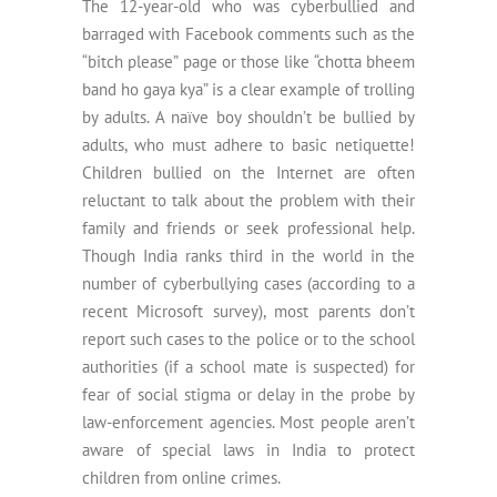
The 12-year-old who was cyberbullied and
barraged with Facebook comments such as the
“bitch please” page or those like “chotta bheem
band ho gaya kya” is a clear example of trolling
by adults. A naïve boy shouldn’t be bullied by
adults, who must adhere to basic netiquette!
Children bullied on the Internet are often
reluctant to talk about the problem with their
family and friends or seek professional help.
Though India ranks third in the world in the
number of cyberbullying cases (according to a
recent Microsoft survey), most parents don’t
report such cases to the police or to the school
authorities (if a school mate is suspected) for
fear of social stigma or delay in the probe by
law-enforcement agencies. Most people aren’t
aware of special laws in India to protect
children from online crimes.