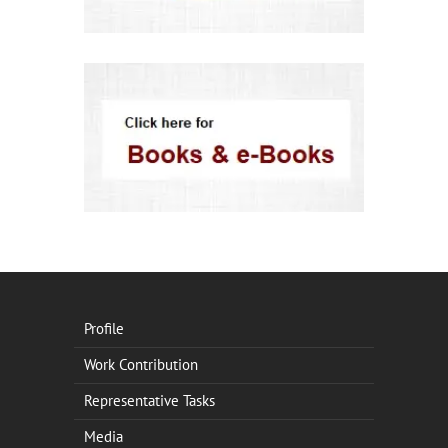
Profile
Work Contribution
Representative Tasks
Media