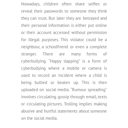
Nowadays, children often share selfies or
reveal their passwords to someone they think
they can trust. But later they are betrayed and
their personal information is either put online
or their account accessed without permission
for illegal purposes. This violator could be a
neighbour, a schoolfriend or even a complete
stranger. There are many forms of
cyberbullying. “Happy slapping” is a form of
cyberbullying where a mobile or camera is
used to record an incident where a child is
being bullied or beaten up. This is then
uploaded on social media. “Rumour spreading”
involves circulating gossip through email, texts
or circulating pictures. Trolling implies making
abusive and hurtful statements about someone
on the social media.