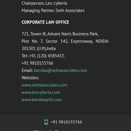
Chairperson, Lex cyberia
Managing Partner, Seth Associates
CORPORATE LAW OFFICE
721, Tower-B, Advant Navis Business Park,
Plot No. 7, Sector 142, Expressway, NOIDA-
201301 (U.P.),India
Tel: +91 (120) 4585437,
+91 9810155766
Email:
karnika@sethassociates.com
Websites:
www.sethassociates.com
www.lexcyberia.com
www.karnikaseth.com
+91 9810155766