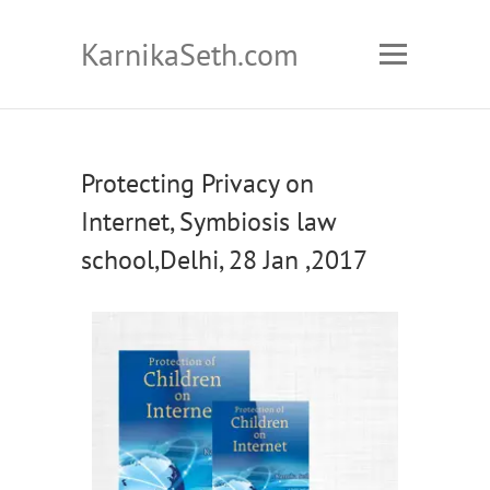
KarnikaSeth.com
Protecting Privacy on
Internet, Symbiosis law
school,Delhi, 28 Jan ,2017