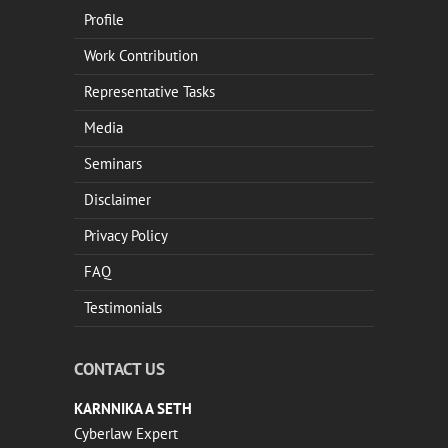
Profile
Work Contribution
Representative Tasks
Media
Seminars
Disclaimer
Privacy Policy
FAQ
Testimonials
CONTACT US
KARNNIKA A SETH
Cyberlaw Expert