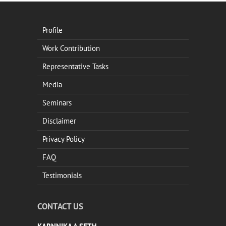
Profile
Work Contribution
Representative Tasks
Media
Seminars
Disclaimer
Privacy Policy
FAQ
Testimonials
CONTACT US