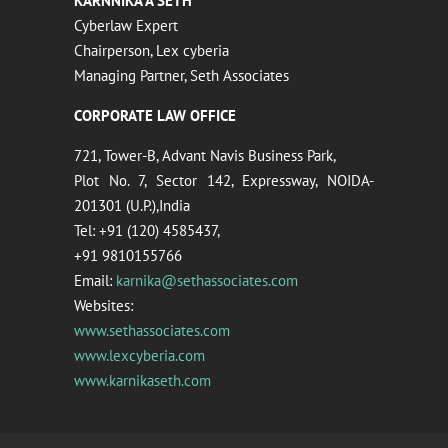
KARNNIKA A SETH
Cyberlaw Expert
Chairperson, Lex cyberia
Managing Partner, Seth Associates
CORPORATE LAW OFFICE
721, Tower-B, Advant Navis Business Park,
Plot No. 7, Sector 142, Expressway, NOIDA-
201301 (U.P.),India
Tel: +91 (120) 4585437,
+91 9810155766
Email:
karnika@sethassociates.com
Websites:
www.sethassociates.com
www.lexcyberia.com
www.karnikaseth.com