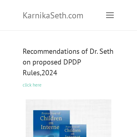
KarnikaSeth.com
Recommendations of Dr. Seth
on proposed DPDP
Rules,2024
click here