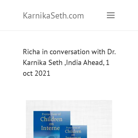
KarnikaSeth.com
Richa in conversation with Dr.
Karnika Seth ,India Ahead, 1
oct 2021