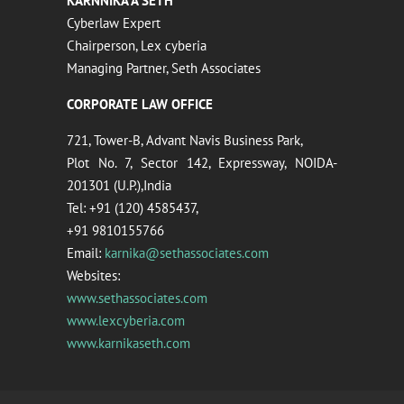
KARNNIKA A SETH
Cyberlaw Expert
Chairperson, Lex cyberia
Managing Partner, Seth Associates
CORPORATE LAW OFFICE
721, Tower-B, Advant Navis Business Park,
Plot No. 7, Sector 142, Expressway, NOIDA-
201301 (U.P.),India
Tel: +91 (120) 4585437,
+91 9810155766
Email:
karnika@sethassociates.com
Websites:
www.sethassociates.com
www.lexcyberia.com
www.karnikaseth.com