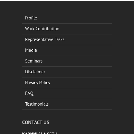
Profile
Work Contribution
Representative Tasks
Media
Seminars
Disclaimer
Privacy Policy
FAQ
Testimonials
CONTACT US