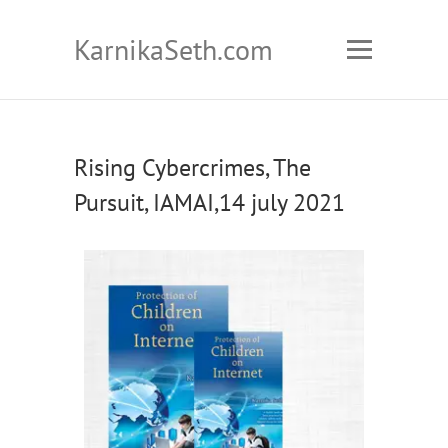
KarnikaSeth.com
Rising Cybercrimes, The
Pursuit, IAMAI,14 july 2021