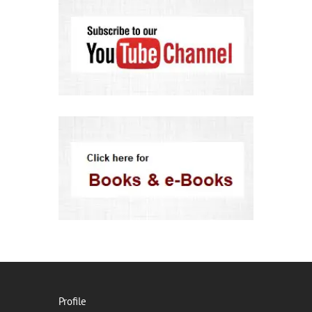
Profile