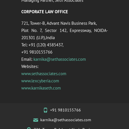
Managing Partner, Seth Associates
CORPORATE LAW OFFICE
721, Tower-B, Advant Navis Business Park,
Plot No. 7, Sector 142, Expressway, NOIDA-
201301 (U.P.),India
Tel: +91 (120) 4585437,
+91 9810155766
Email:
karnika@sethassociates.com
Websites:
www.sethassociates.com
www.lexcyberia.com
www.karnikaseth.com
+91 9810155766
karnika@sethassociates.com