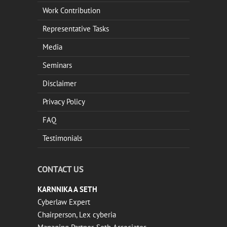
Work Contribution
Representative Tasks
Media
Seminars
Disclaimer
Privacy Policy
FAQ
Testimonials
CONTACT US
KARNNIKA A SETH
Cyberlaw Expert
Chairperson, Lex cyberia