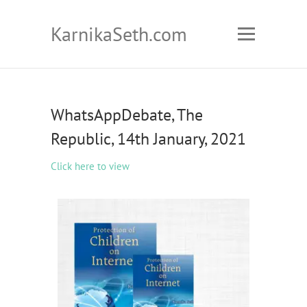
KarnikaSeth.com
WhatsAppDebate, The
Republic, 14th January, 2021
Click here to view