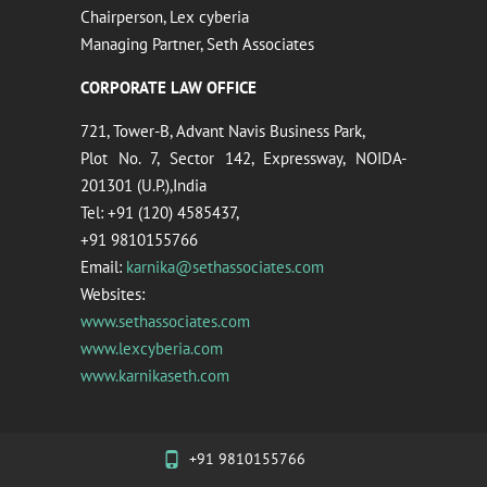
Chairperson, Lex cyberia
Managing Partner, Seth Associates
CORPORATE LAW OFFICE
721, Tower-B, Advant Navis Business Park,
Plot No. 7, Sector 142, Expressway, NOIDA-
201301 (U.P.),India
Tel: +91 (120) 4585437,
+91 9810155766
Email:
karnika@sethassociates.com
Websites:
www.sethassociates.com
www.lexcyberia.com
www.karnikaseth.com
+91 9810155766