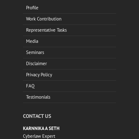
Profile
Work Contribution
Representative Tasks
Media
Seminars
Disclaimer
Privacy Policy
FAQ
Testimonials
CONTACT US
KARNNIKA A SETH
Cyberlaw Expert